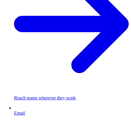
Reach teams wherever they work
Email