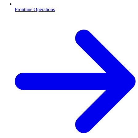
Frontline Operations