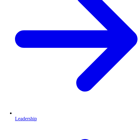
Leadership