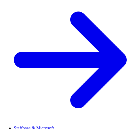
Staffbase & Microsoft