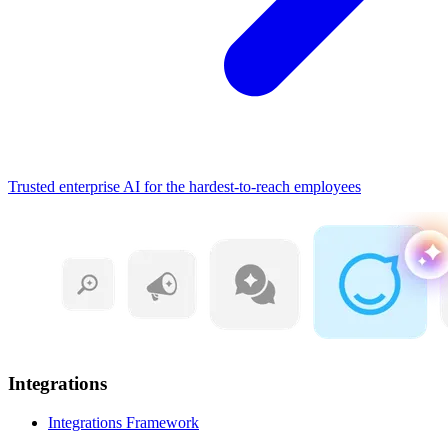
Trusted enterprise AI for the hardest-to-reach employees
Integrations
Integrations Framework