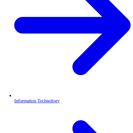
Information Technology