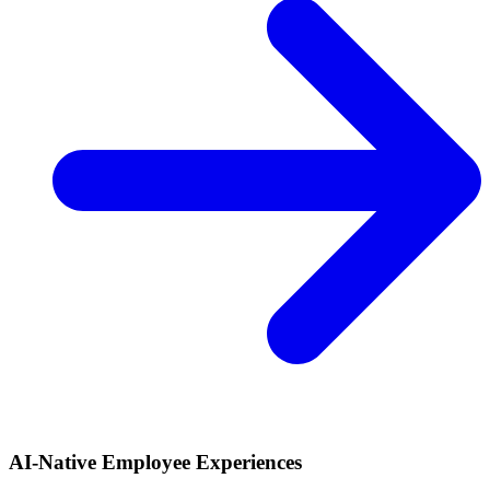
AI-Native Employee Experiences