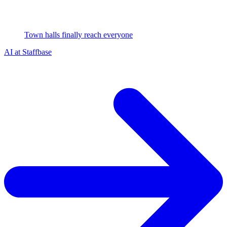
Town halls finally reach everyone
AI at Staffbase