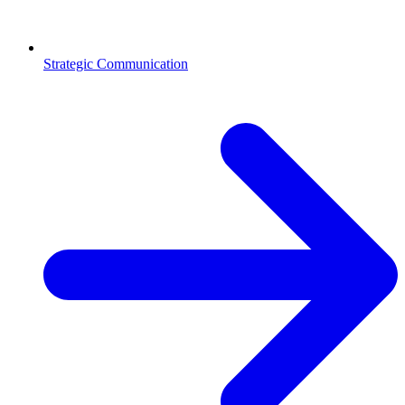
Strategic Communication