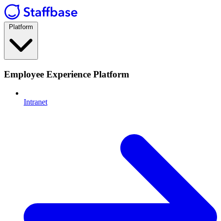
Platform
Employee Experience Platform
Intranet