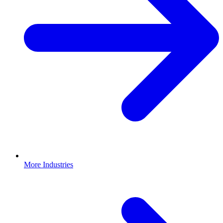
More Industries