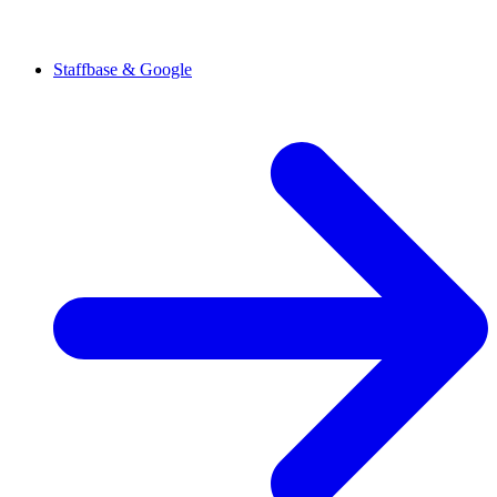
Staffbase & Google