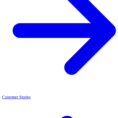
Customer Stories