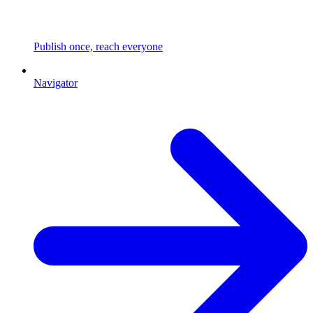
Publish once, reach everyone
Navigator