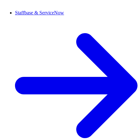
Staffbase & ServiceNow