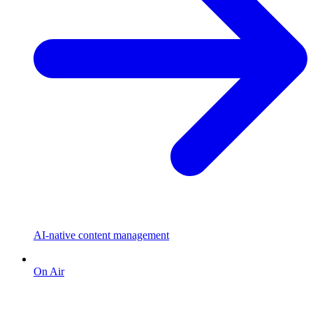
AI-native content management
On Air