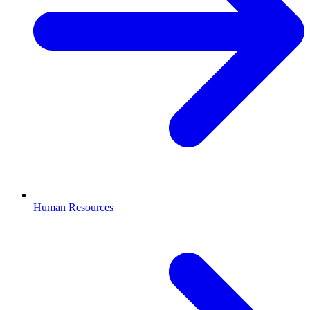
Human Resources