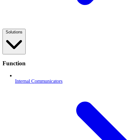
Solutions
Function
Internal Communicators