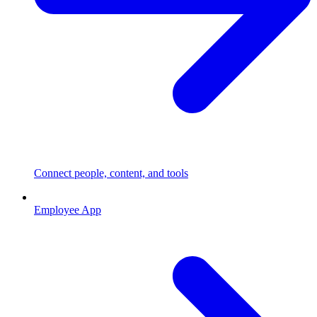
Connect people, content, and tools
Employee App