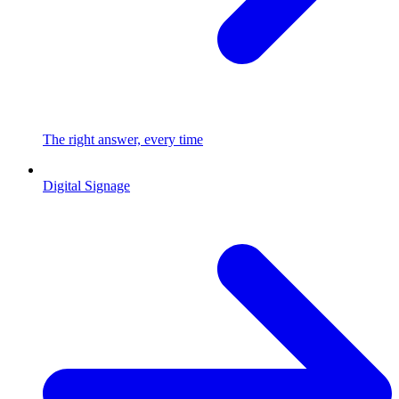
The right answer, every time
Digital Signage