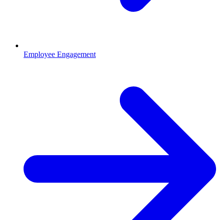
Employee Engagement