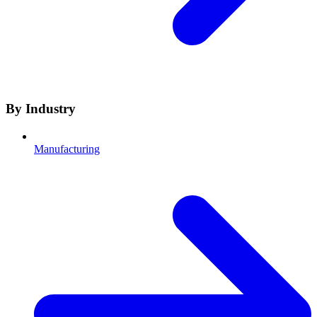
By Industry
Manufacturing