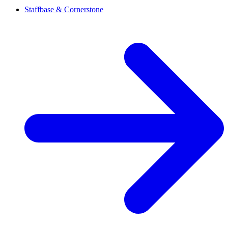
Staffbase & Cornerstone