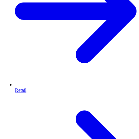
Retail