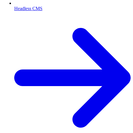
Headless CMS