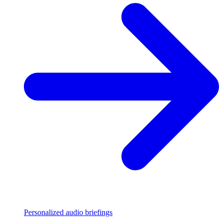
Personalized audio briefings