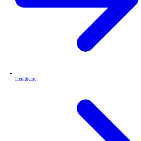
Healthcare