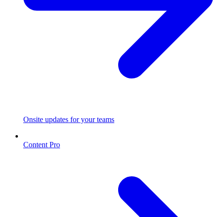
Onsite updates for your teams
Content Pro