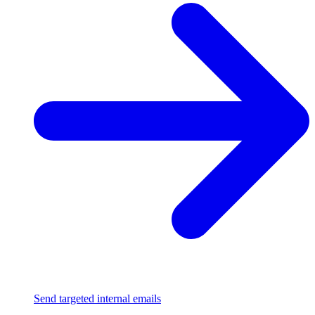
Send targeted internal emails