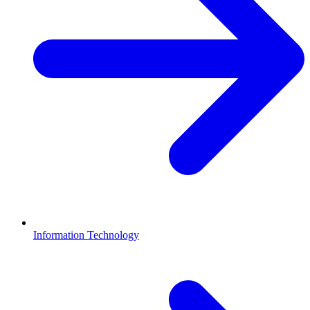
Information Technology