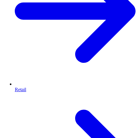
Retail