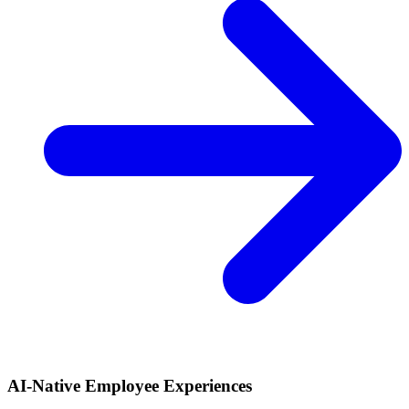
AI-Native Employee Experiences