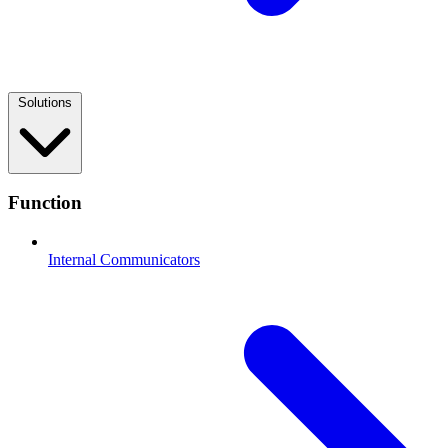
Solutions
Function
Internal Communicators