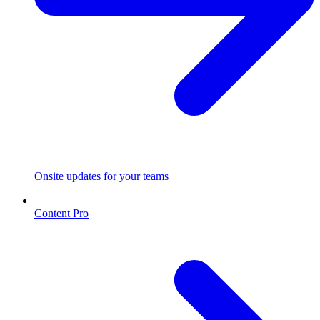
Onsite updates for your teams
Content Pro