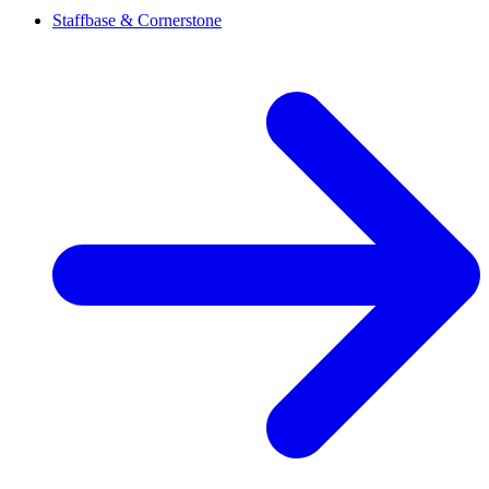
Staffbase & Cornerstone