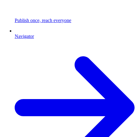
Publish once, reach everyone
Navigator