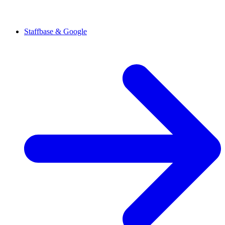
Staffbase & Google