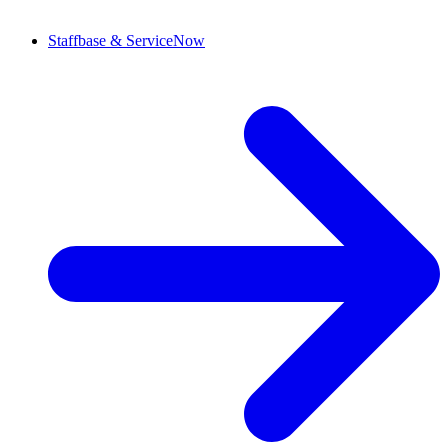
Staffbase & ServiceNow