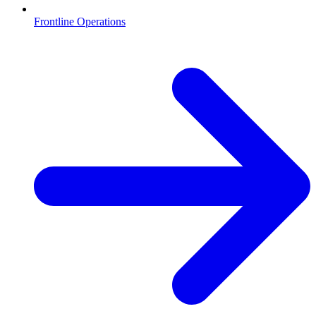
Frontline Operations