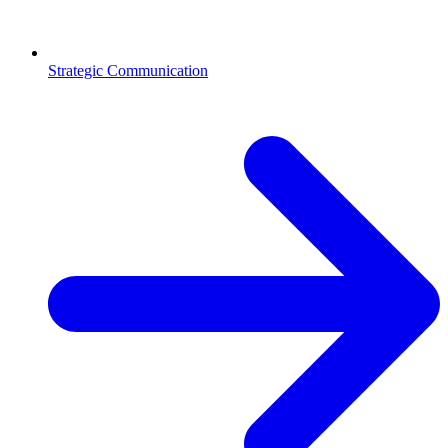
Strategic Communication