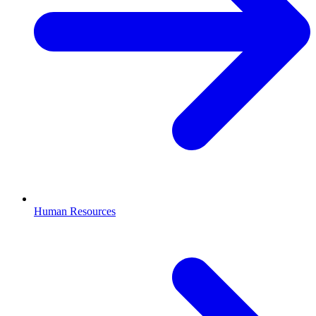
Human Resources