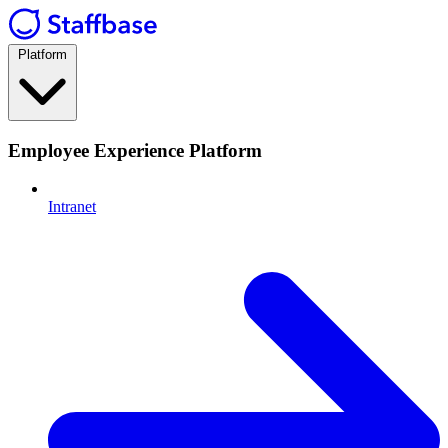
Platform
Employee Experience Platform
Intranet