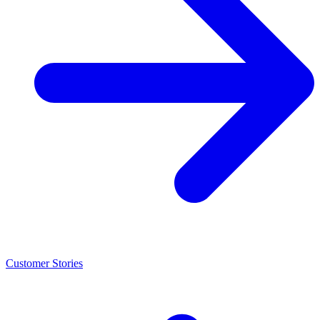
Customer Stories