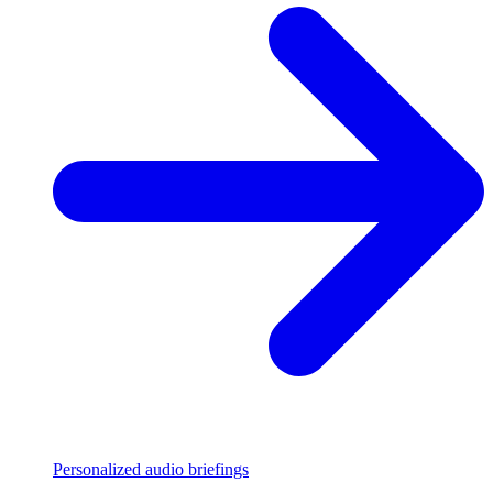
Personalized audio briefings