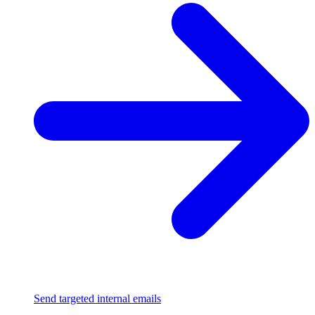
Send targeted internal emails