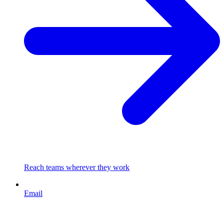
Reach teams wherever they work
Email