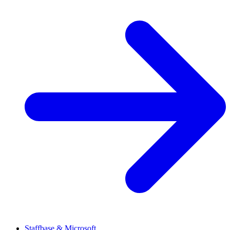
Staffbase & Microsoft