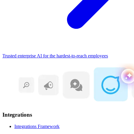
Trusted enterprise AI for the hardest-to-reach employees
Integrations
Integrations Framework