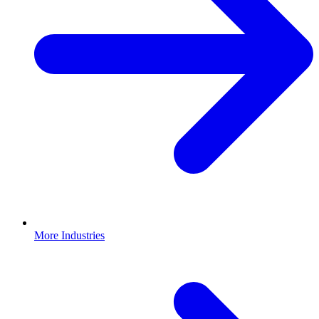
More Industries