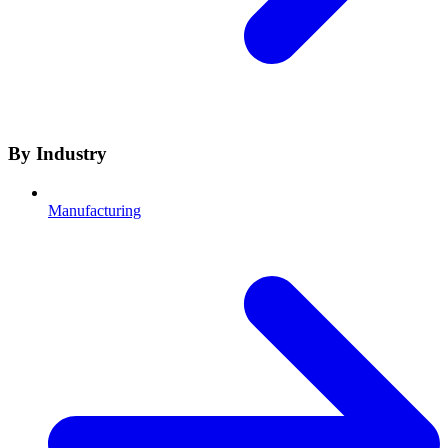
By Industry
Manufacturing