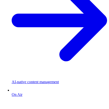
AI-native content management
On Air