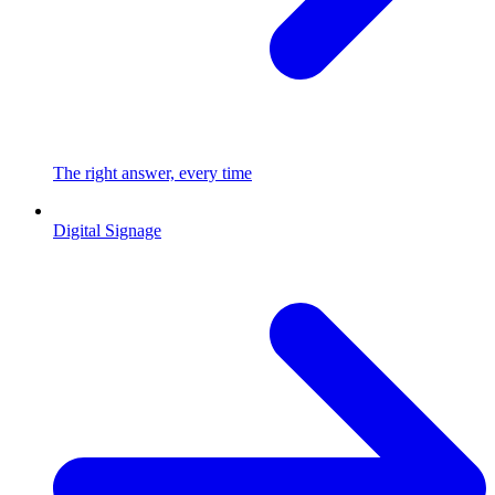
The right answer, every time
Digital Signage