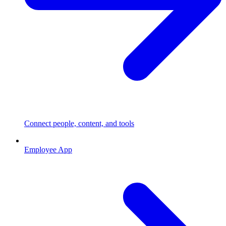
Connect people, content, and tools
Employee App