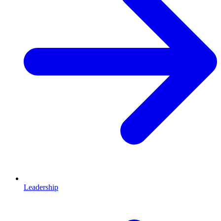
Leadership