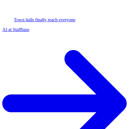
Town halls finally reach everyone
AI at Staffbase