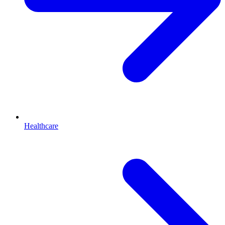
Healthcare