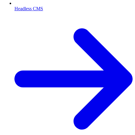
Headless CMS