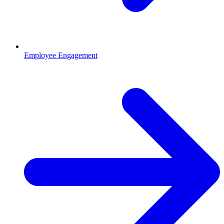
Employee Engagement