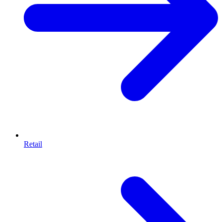
Retail