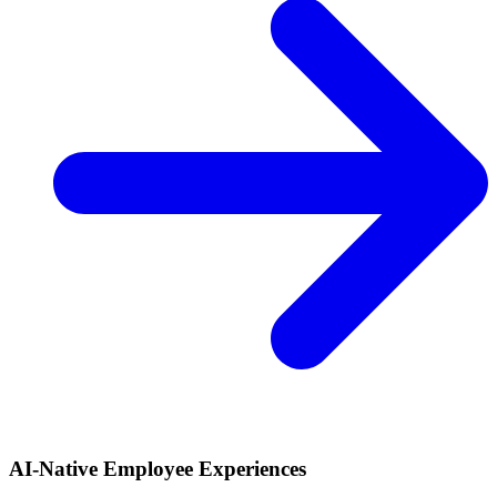
AI-Native Employee Experiences