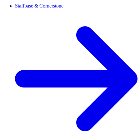
Staffbase & Cornerstone