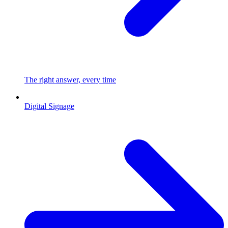
The right answer, every time
Digital Signage