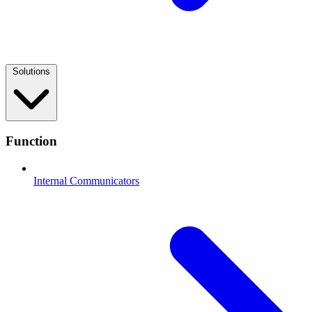
Solutions
Function
Internal Communicators