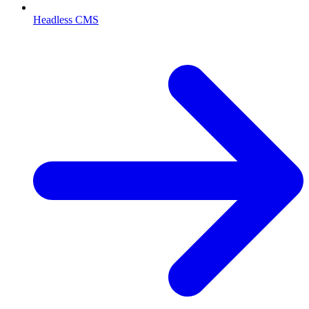
Headless CMS