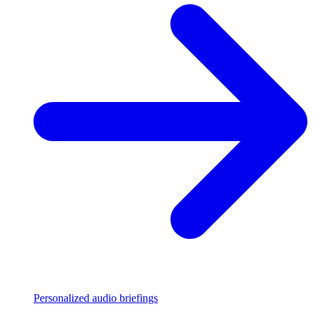
Personalized audio briefings