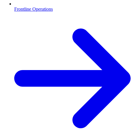
Frontline Operations