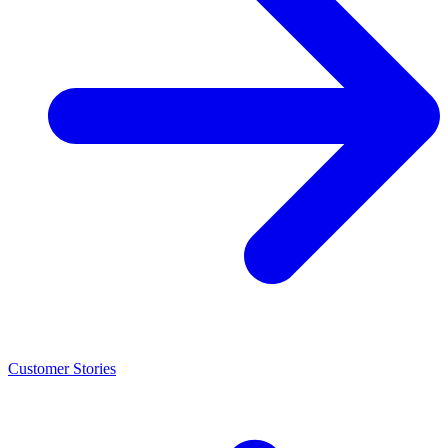
Customer Stories