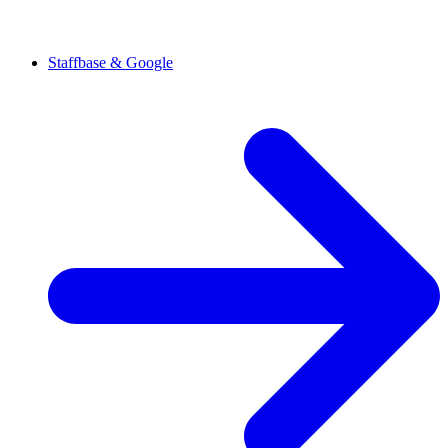
Staffbase & Google