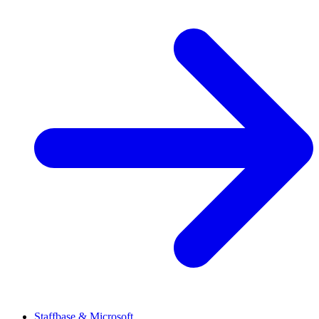
Staffbase & Microsoft