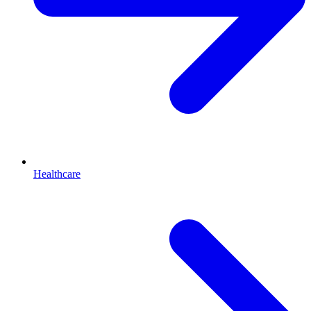
Healthcare