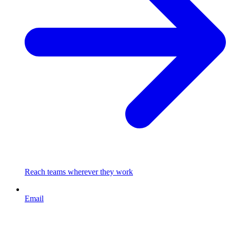
Reach teams wherever they work
Email