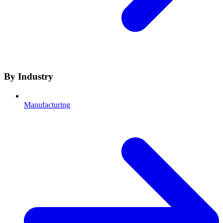
By Industry
Manufacturing