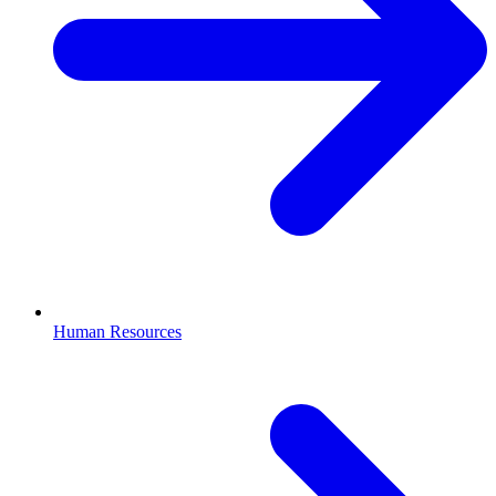
Human Resources