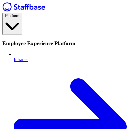
Platform
Employee Experience Platform
Intranet