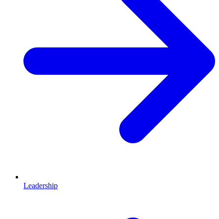
Leadership