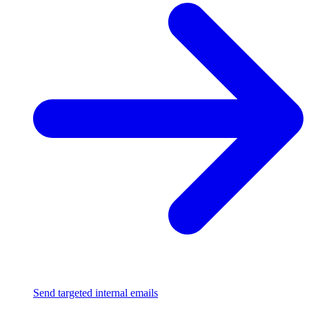
Send targeted internal emails