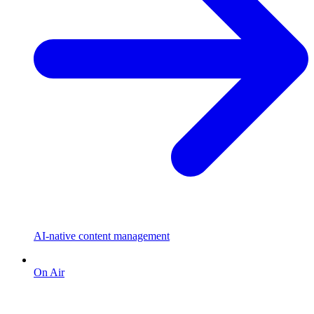
AI-native content management
On Air