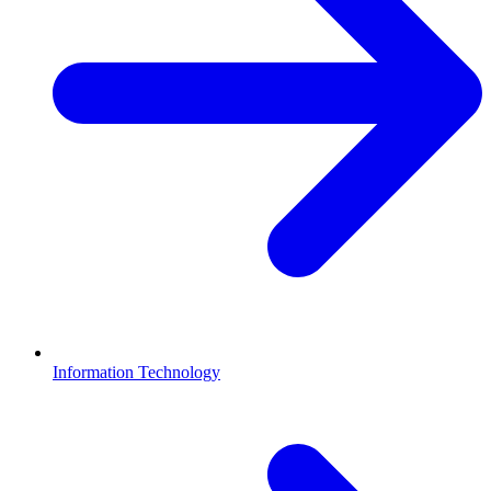
Information Technology