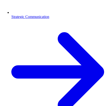
Strategic Communication