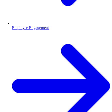
Employee Engagement