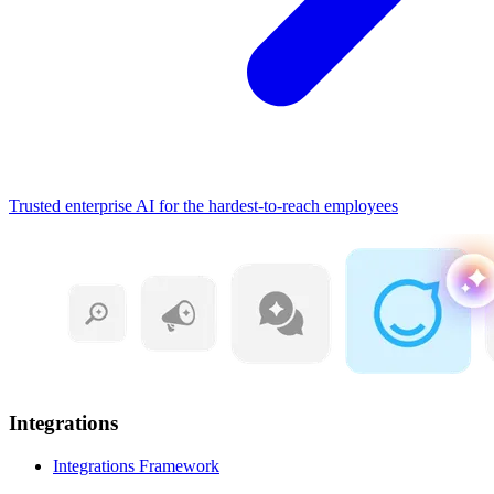
Trusted enterprise AI for the hardest-to-reach employees
Integrations
Integrations Framework