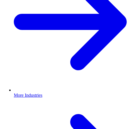
More Industries