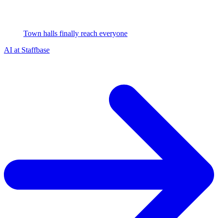
Town halls finally reach everyone
AI at Staffbase