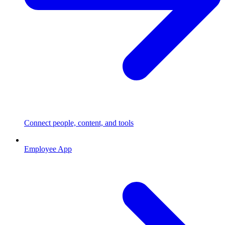
Connect people, content, and tools
Employee App