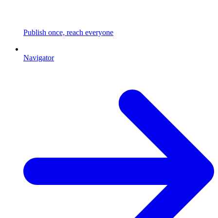
Publish once, reach everyone
Navigator