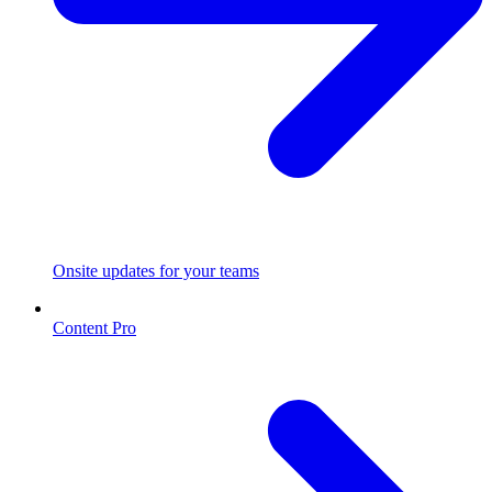
Onsite updates for your teams
Content Pro