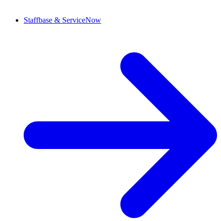
Staffbase & ServiceNow