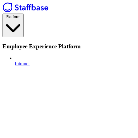
Platform
Employee Experience Platform
Intranet