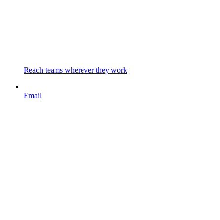
Reach teams wherever they work
Email