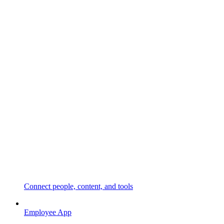
Connect people, content, and tools
Employee App