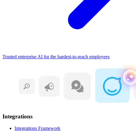
Trusted enterprise AI for the hardest-to-reach employees
Integrations
Integrations Framework