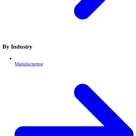
By Industry
Manufacturing