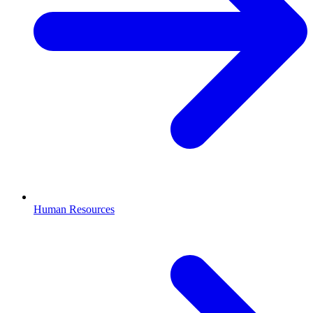
Human Resources