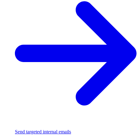
Send targeted internal emails