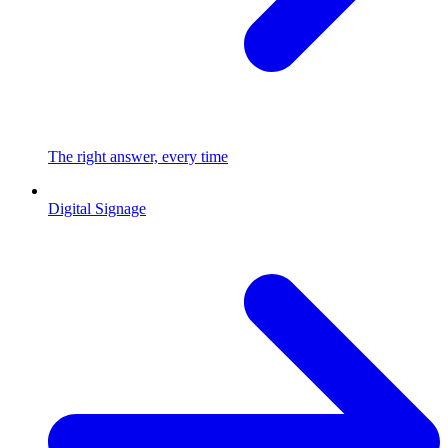
The right answer, every time
Digital Signage