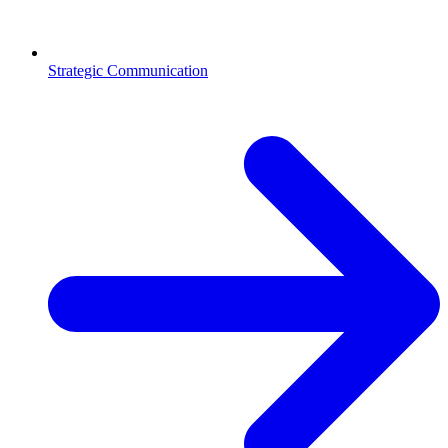
Strategic Communication