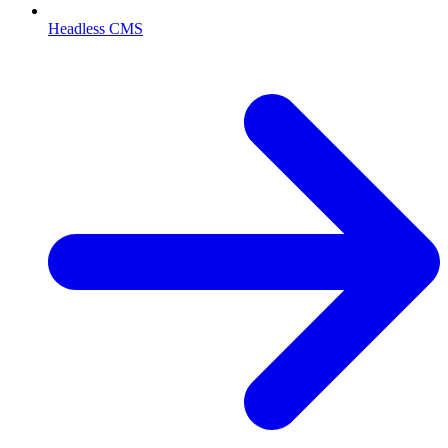
Headless CMS