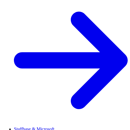
Staffbase & Microsoft