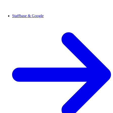
Staffbase & Google