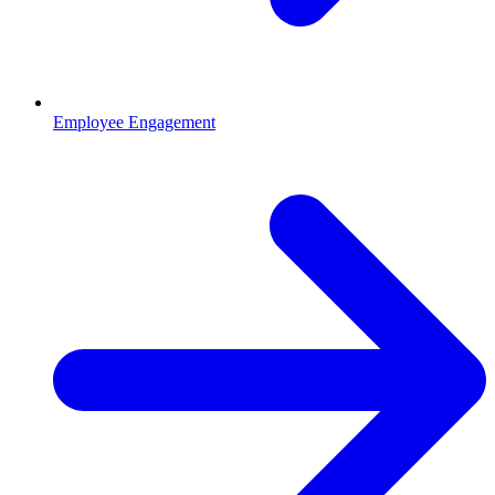
Employee Engagement