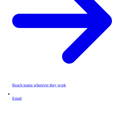
Reach teams wherever they work
Email