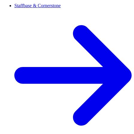
Staffbase & Cornerstone