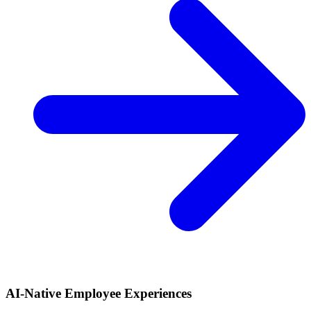
AI-Native Employee Experiences