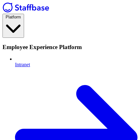
Platform
Employee Experience Platform
Intranet