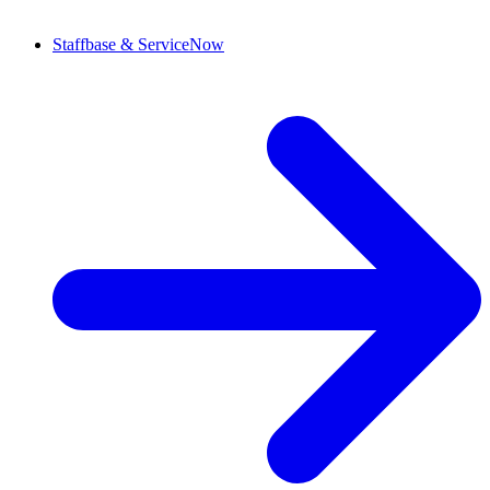
Staffbase & ServiceNow