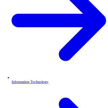
Information Technology