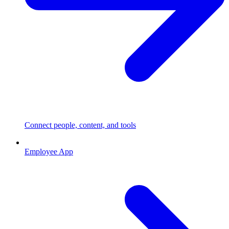
Connect people, content, and tools
Employee App