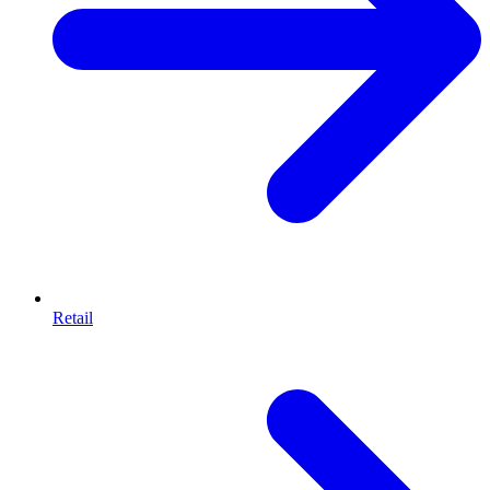
Retail