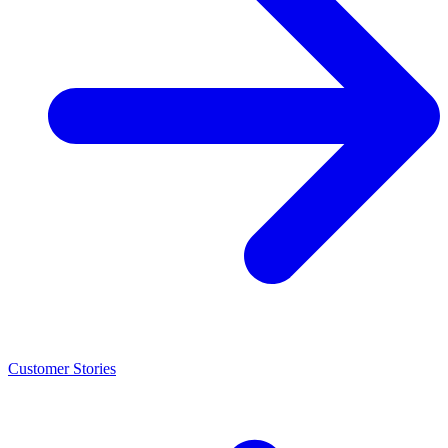
Customer Stories