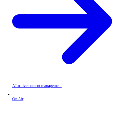
AI-native content management
On Air