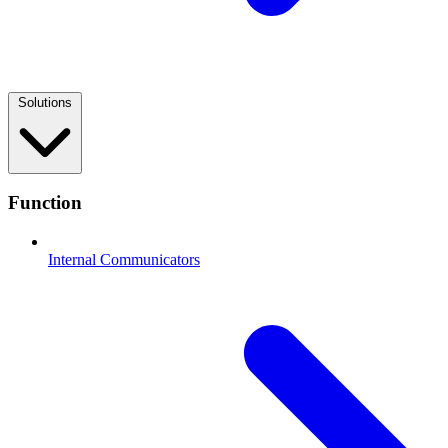
Solutions
Function
Internal Communicators