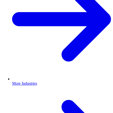
More Industries