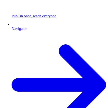
Publish once, reach everyone
Navigator