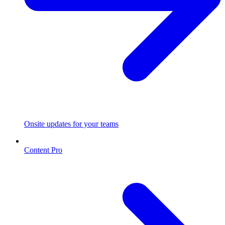
Onsite updates for your teams
Content Pro