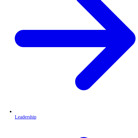
Leadership