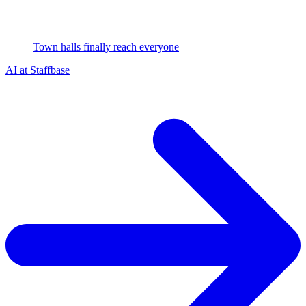
Town halls finally reach everyone
AI at Staffbase