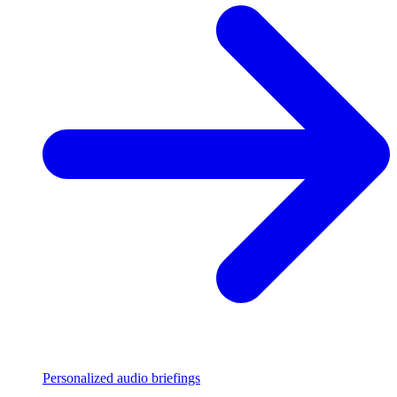
Personalized audio briefings