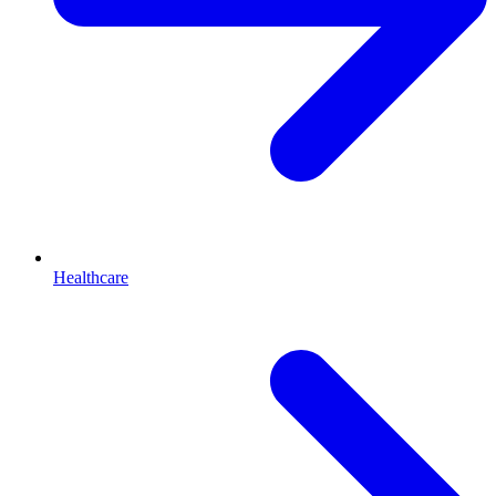
Healthcare