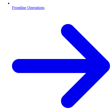
Frontline Operations