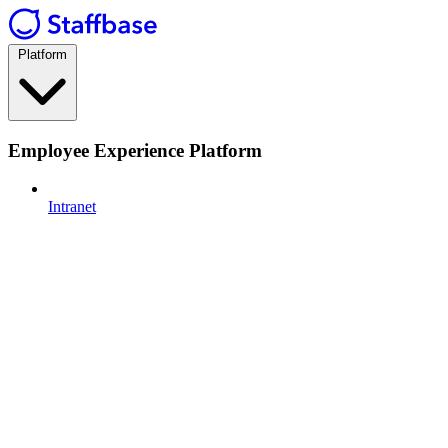
Platform
Employee Experience Platform
Intranet