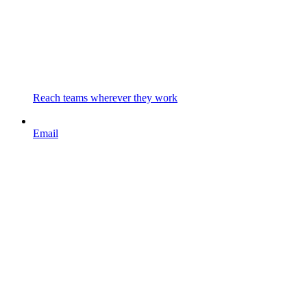
Reach teams wherever they work
Email