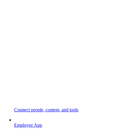
Connect people, content, and tools
Employee App