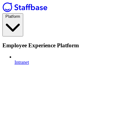
Platform
Employee Experience Platform
Intranet