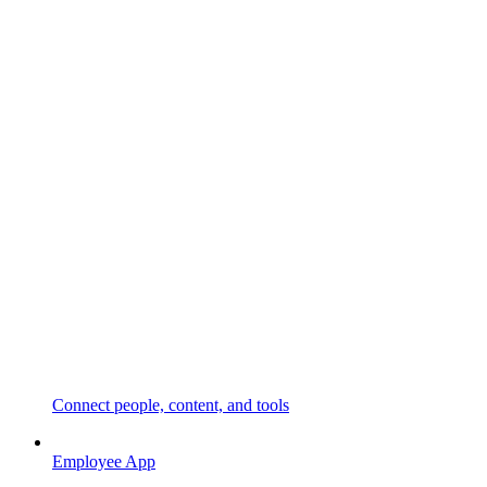
Connect people, content, and tools
Employee App