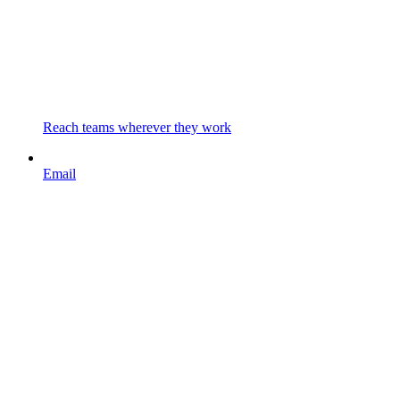
Reach teams wherever they work
Email