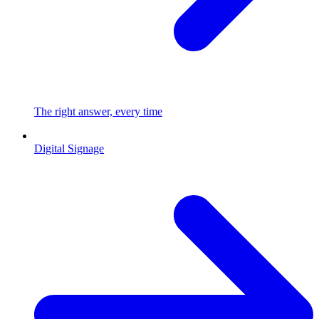
The right answer, every time
Digital Signage