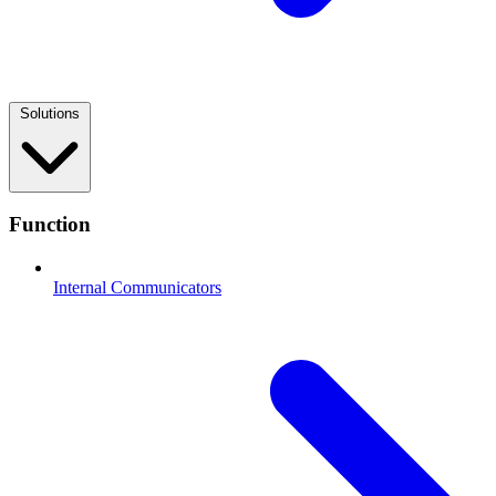
Solutions
Function
Internal Communicators