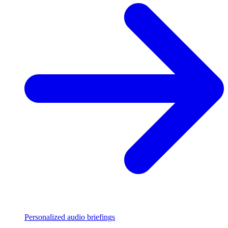
Personalized audio briefings