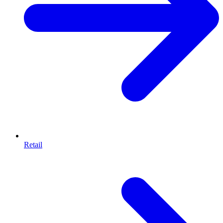
Retail