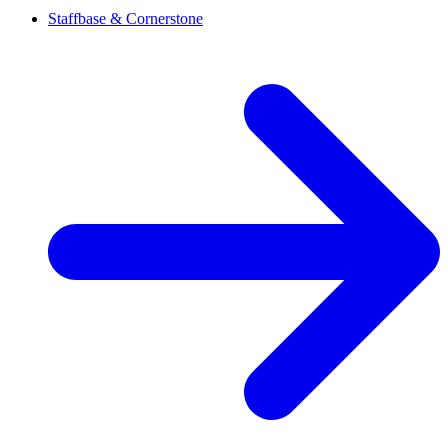
Staffbase & Cornerstone