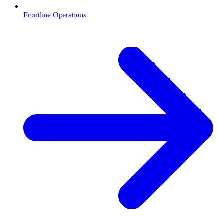
Frontline Operations