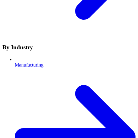
By Industry
Manufacturing