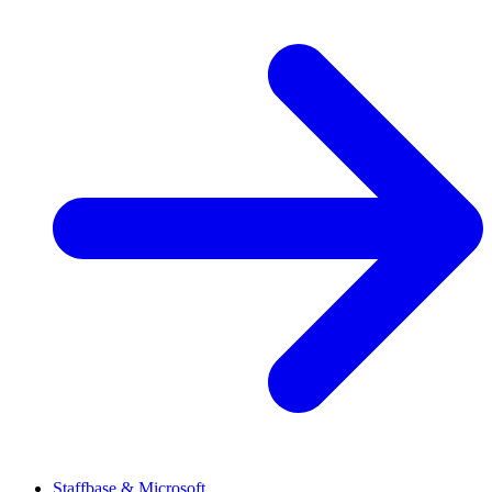
Staffbase & Microsoft