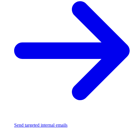
Send targeted internal emails