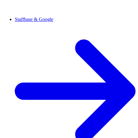
Staffbase & Google