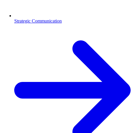
Strategic Communication