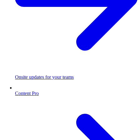
Onsite updates for your teams
Content Pro