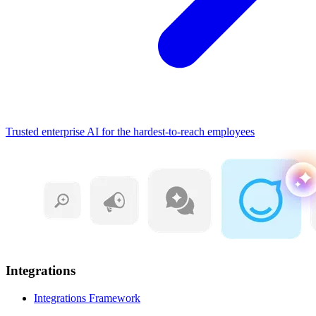
Trusted enterprise AI for the hardest-to-reach employees
Integrations
Integrations Framework