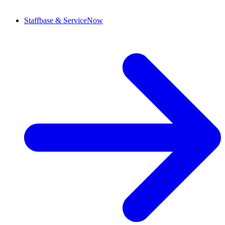
Staffbase & ServiceNow