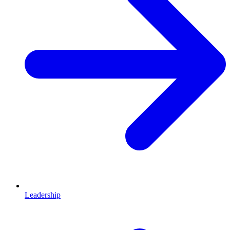
Leadership