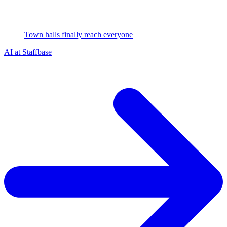
Town halls finally reach everyone
AI at Staffbase