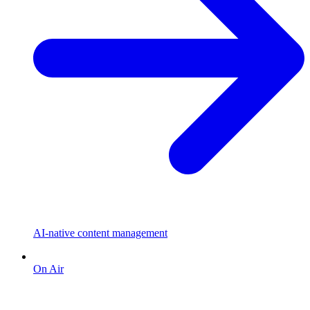
AI-native content management
On Air