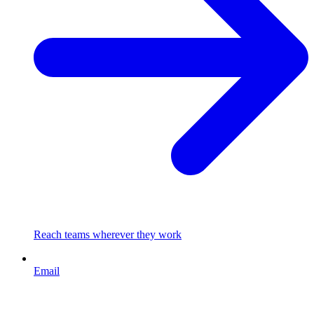
Reach teams wherever they work
Email