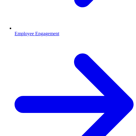
Employee Engagement