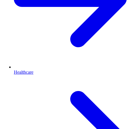
Healthcare