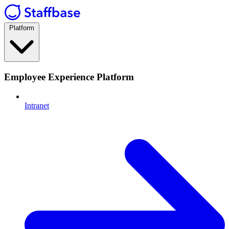
Platform
Employee Experience Platform
Intranet