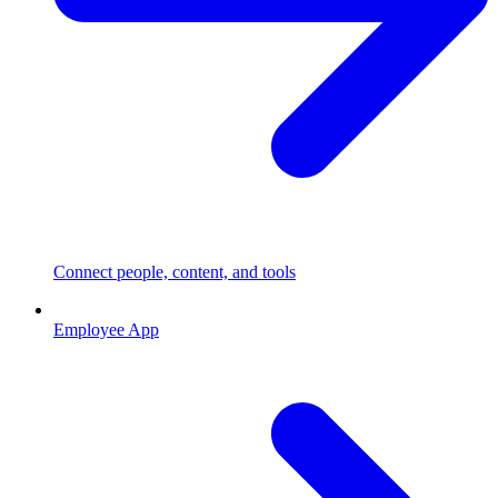
Connect people, content, and tools
Employee App