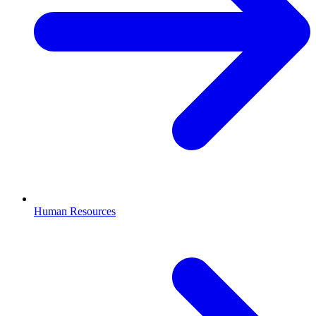
Human Resources