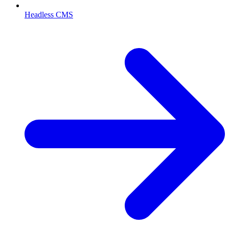
Headless CMS