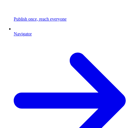
Publish once, reach everyone
Navigator