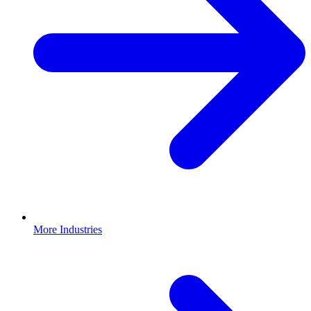
More Industries