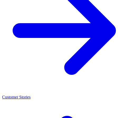
Customer Stories