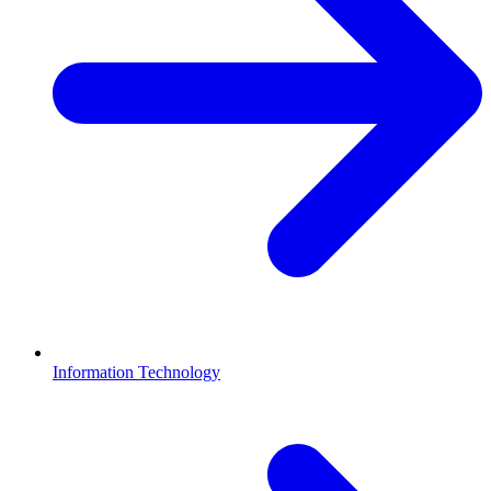
Information Technology