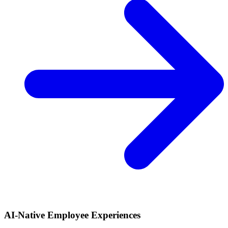
AI-Native Employee Experiences