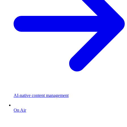
AI-native content management
On Air