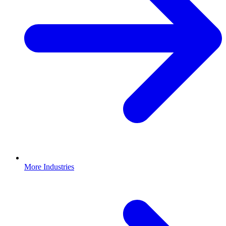
More Industries