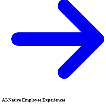
AI-Native Employee Experiences