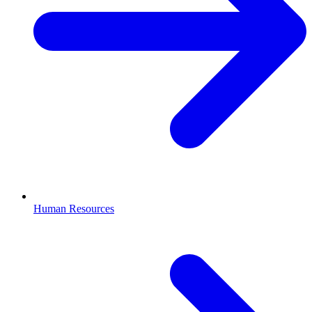
Human Resources