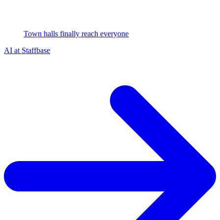
Town halls finally reach everyone
AI at Staffbase