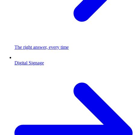
The right answer, every time
Digital Signage