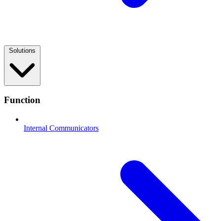
Solutions
Function
Internal Communicators