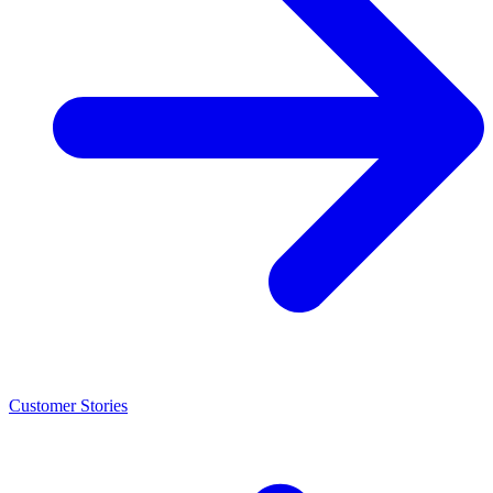
Customer Stories