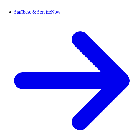
Staffbase & ServiceNow