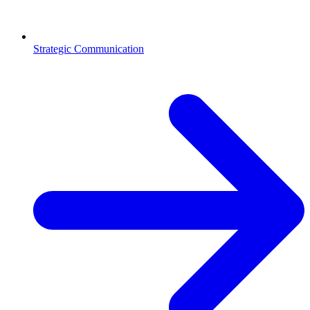
Strategic Communication