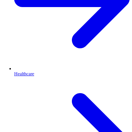
Healthcare