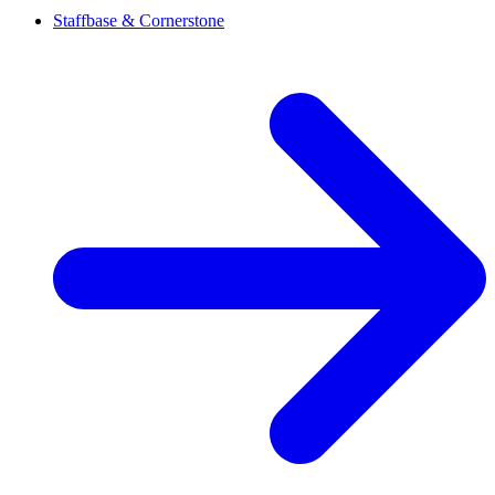
Staffbase & Cornerstone