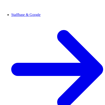
Staffbase & Google