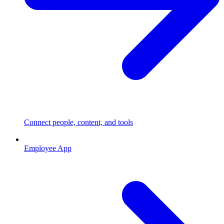
Connect people, content, and tools
Employee App