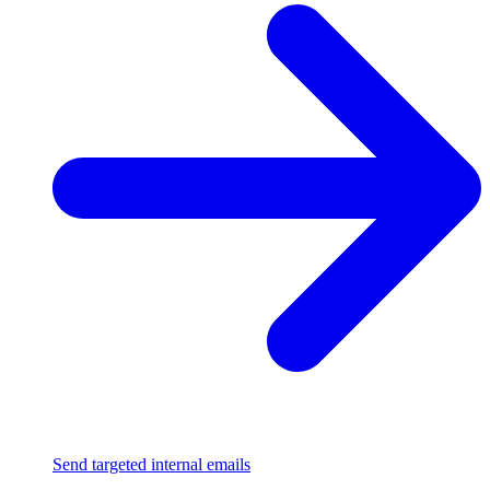
Send targeted internal emails