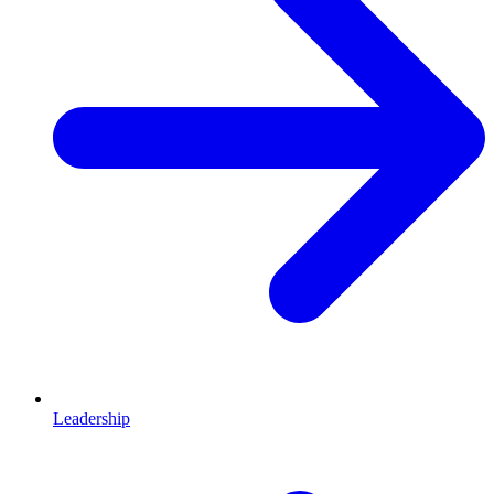
Leadership