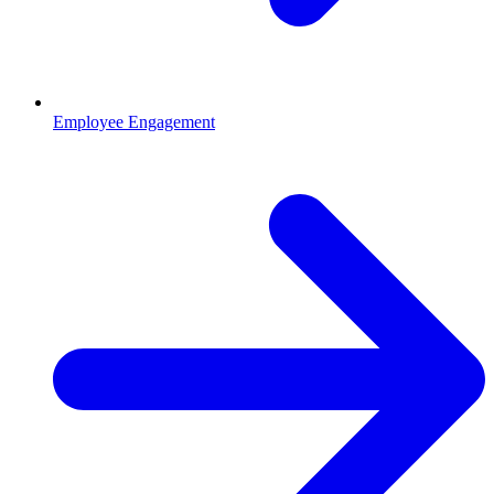
Employee Engagement