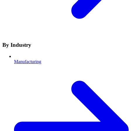
By Industry
Manufacturing