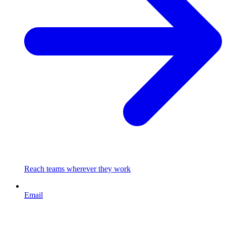
Reach teams wherever they work
Email