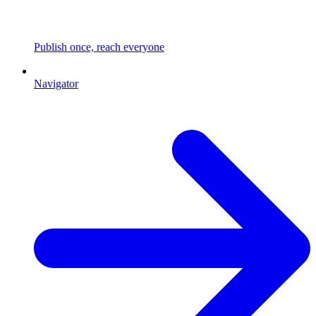
Publish once, reach everyone
Navigator