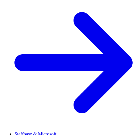
Staffbase & Microsoft