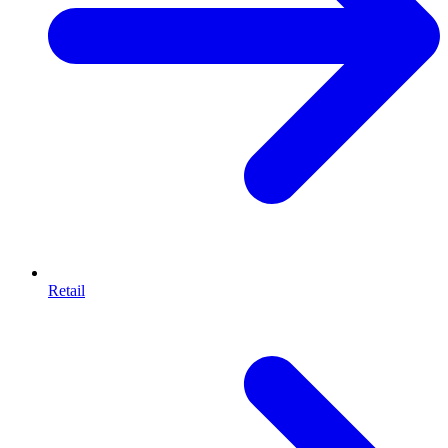
Retail