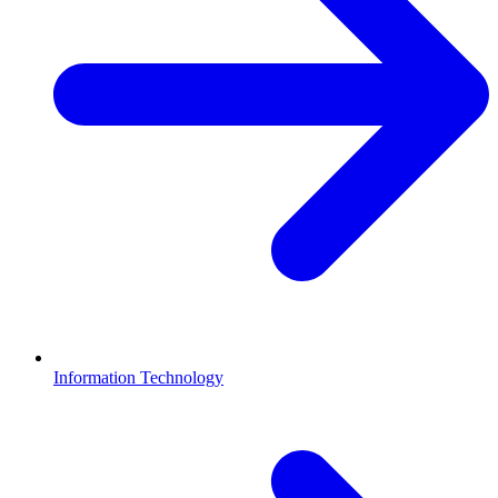
Information Technology