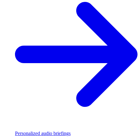
Personalized audio briefings