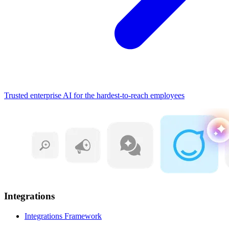
Trusted enterprise AI for the hardest-to-reach employees
Integrations
Integrations Framework