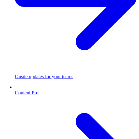
Onsite updates for your teams
Content Pro