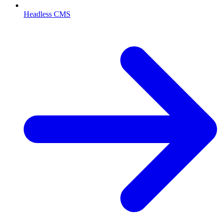
Headless CMS