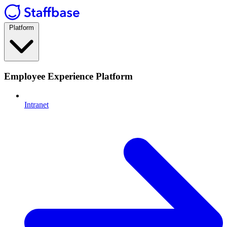
Platform
Employee Experience Platform
Intranet