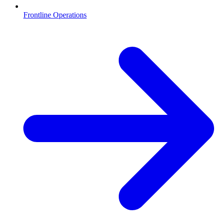
Frontline Operations