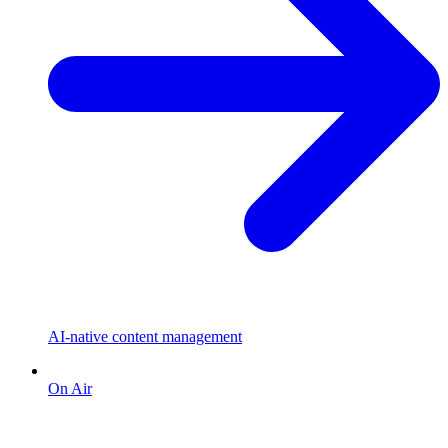
AI-native content management
On Air