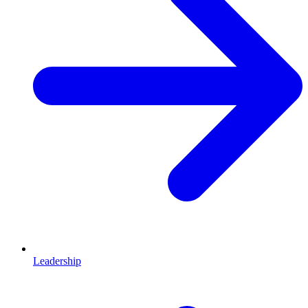
Leadership