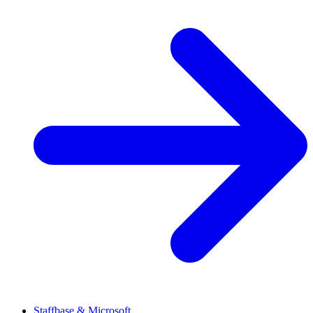
Staffbase & Microsoft