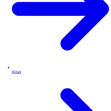
Retail