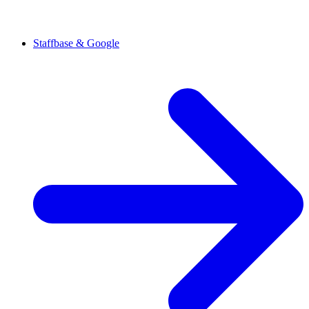
Staffbase & Google