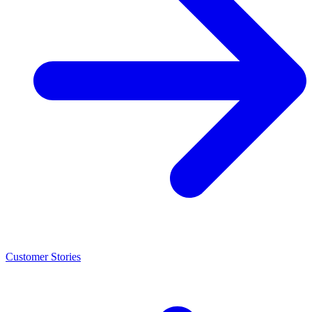
Customer Stories