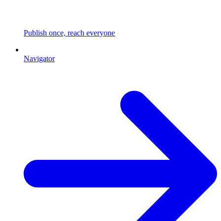
Publish once, reach everyone
Navigator