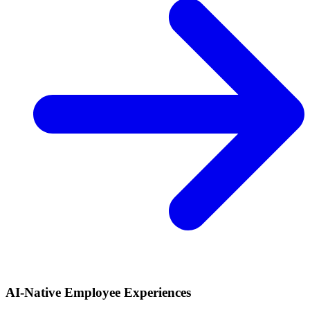
AI-Native Employee Experiences