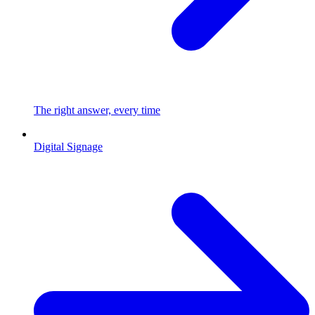
The right answer, every time
Digital Signage