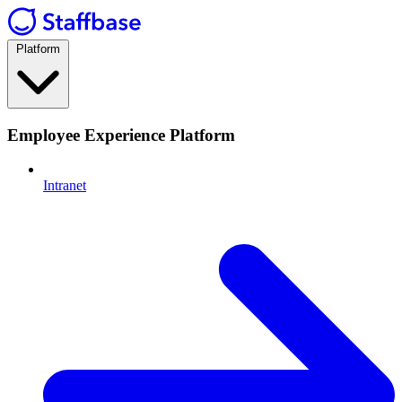
Platform
Employee Experience Platform
Intranet