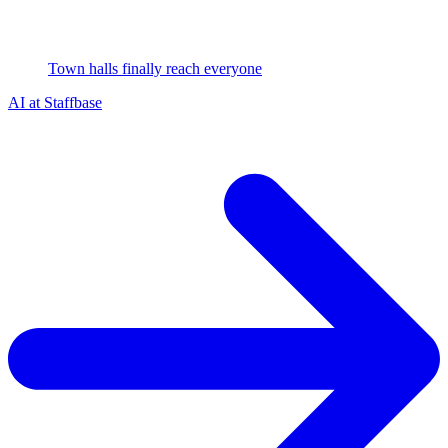
Town halls finally reach everyone
AI at Staffbase