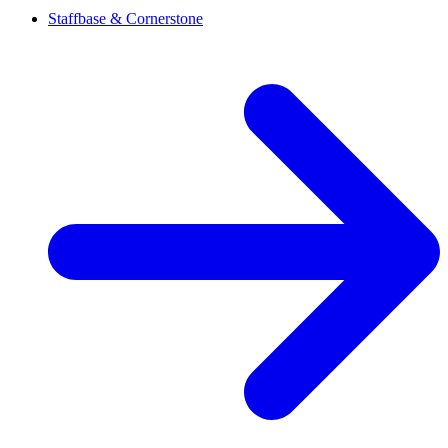
Staffbase & Cornerstone