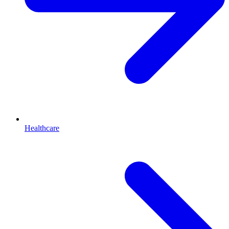
Healthcare