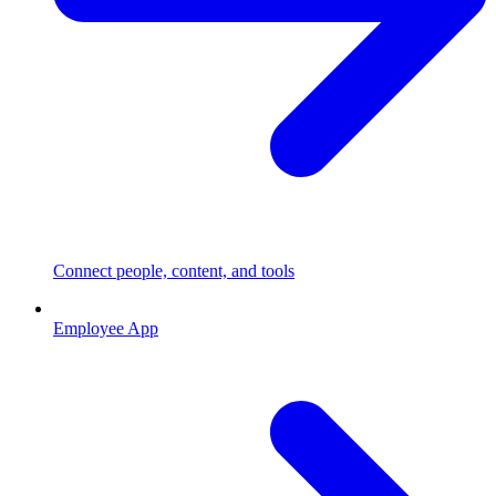
Connect people, content, and tools
Employee App