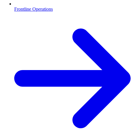
Frontline Operations