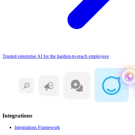
Trusted enterprise AI for the hardest-to-reach employees
Integrations
Integrations Framework