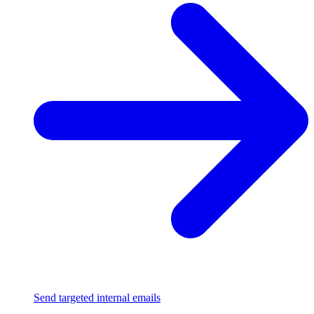
Send targeted internal emails