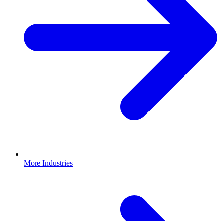
More Industries