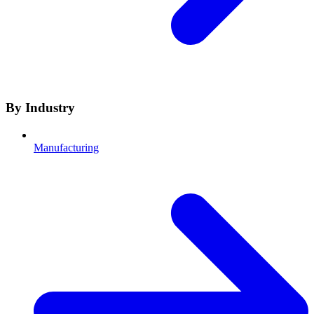
By Industry
Manufacturing