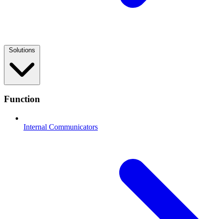
Solutions
Function
Internal Communicators