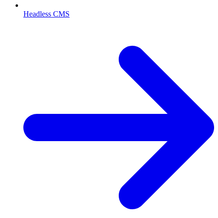
Headless CMS