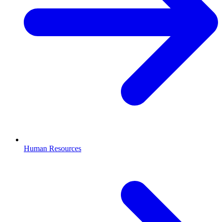
Human Resources