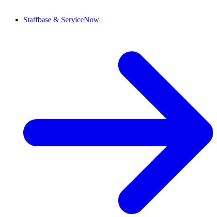
Staffbase & ServiceNow