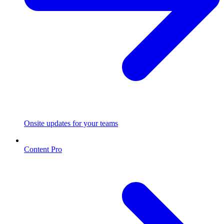
Onsite updates for your teams
Content Pro