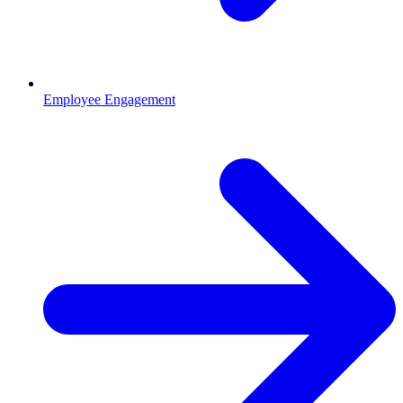
Employee Engagement