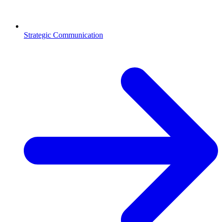
Strategic Communication