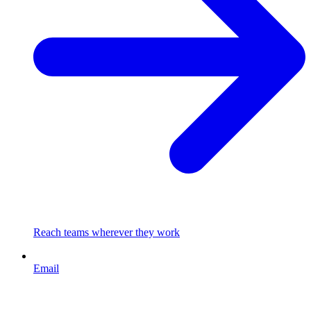
Reach teams wherever they work
Email