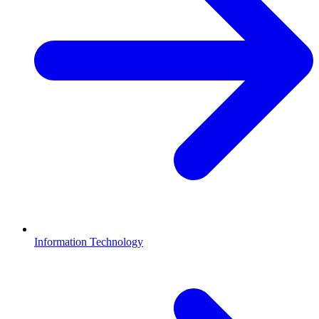
Information Technology