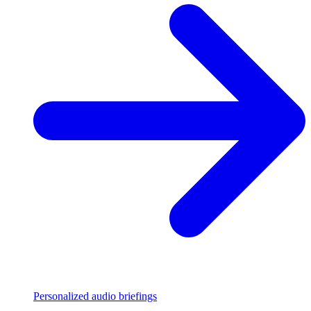
Personalized audio briefings