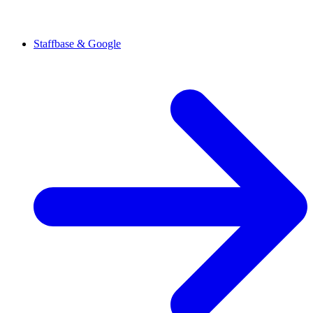
Staffbase & Google