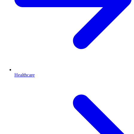
Healthcare