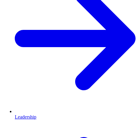
Leadership