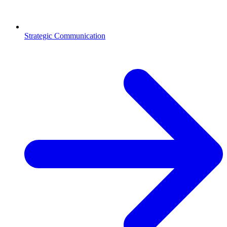
Strategic Communication