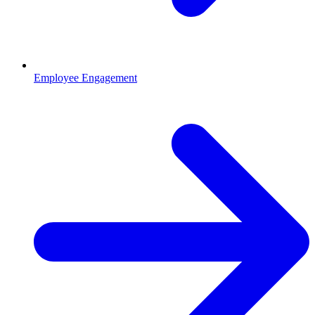
Employee Engagement