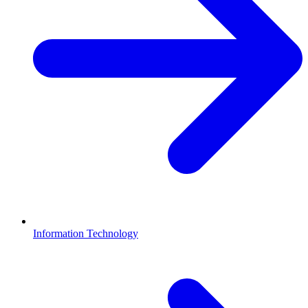
Information Technology