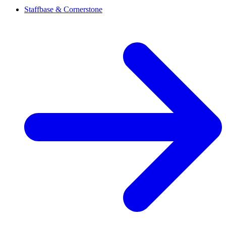
Staffbase & Cornerstone