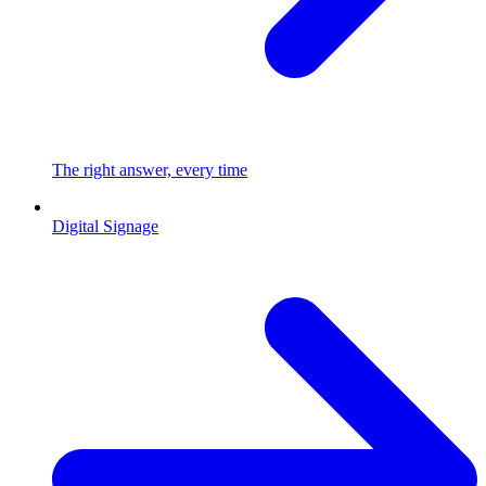
The right answer, every time
Digital Signage