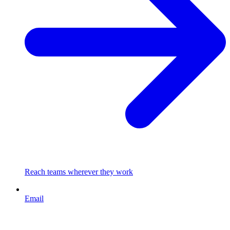
Reach teams wherever they work
Email