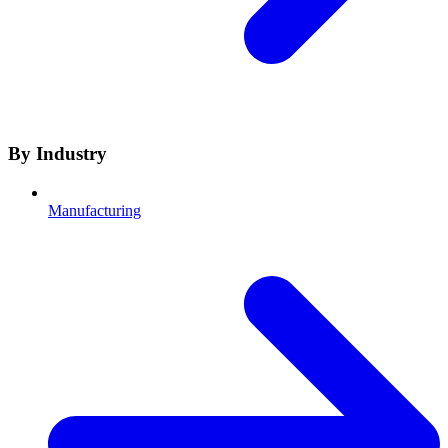
By Industry
Manufacturing