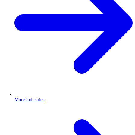
More Industries