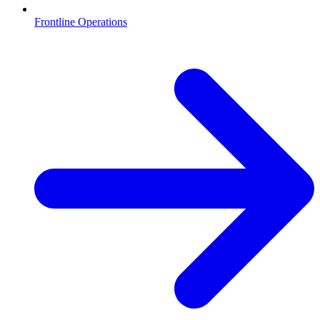
Frontline Operations