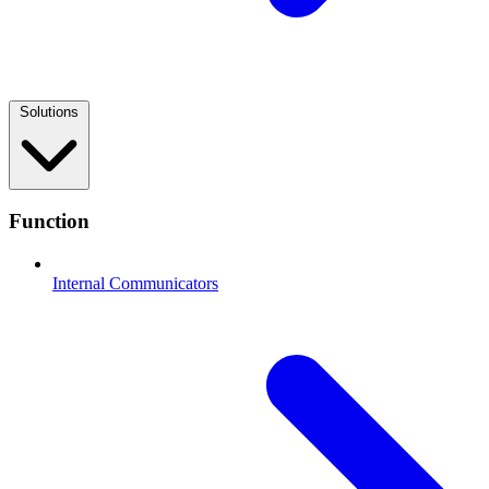
Solutions
Function
Internal Communicators