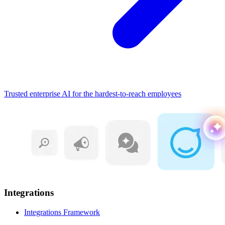
Trusted enterprise AI for the hardest-to-reach employees
Integrations
Integrations Framework