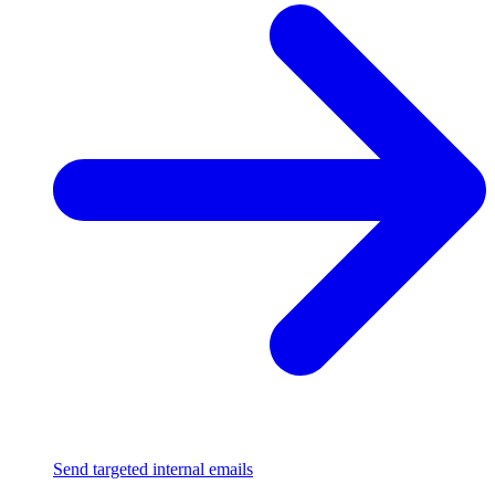
Send targeted internal emails