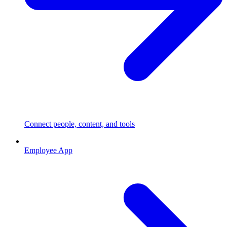
Connect people, content, and tools
Employee App