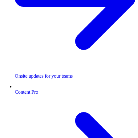
Onsite updates for your teams
Content Pro