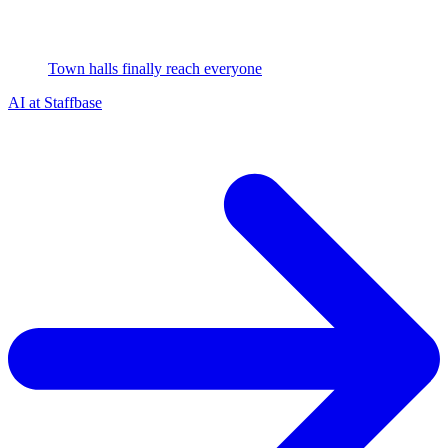
Town halls finally reach everyone
AI at Staffbase