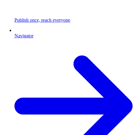
Publish once, reach everyone
Navigator