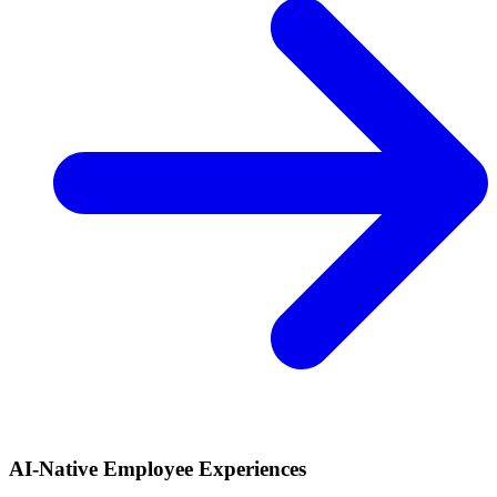
AI-Native Employee Experiences