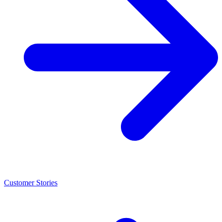
Customer Stories