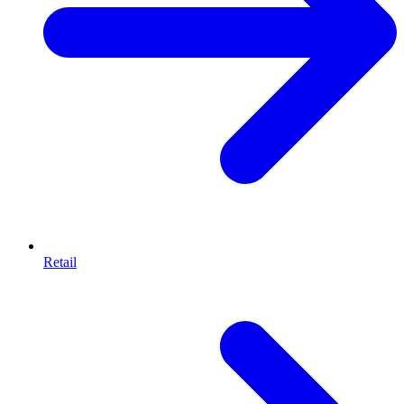
Retail