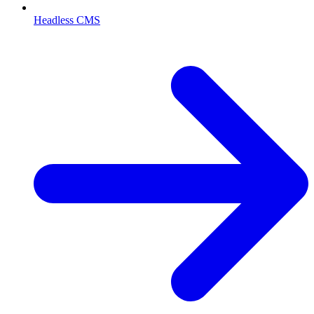
Headless CMS