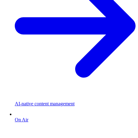
AI-native content management
On Air