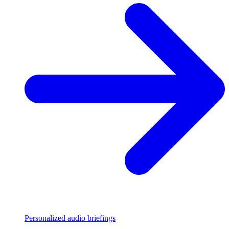
Personalized audio briefings