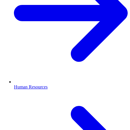
Human Resources