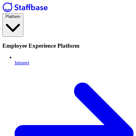
Platform
Employee Experience Platform
Intranet