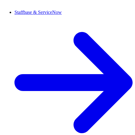
Staffbase & ServiceNow