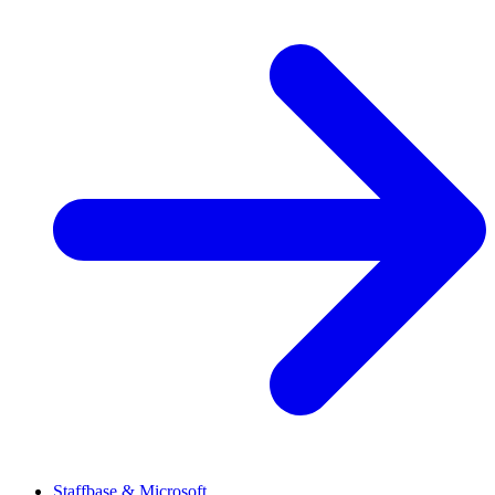
Staffbase & Microsoft