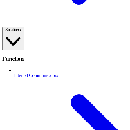
Solutions
Function
Internal Communicators