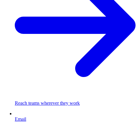
Reach teams wherever they work
Email