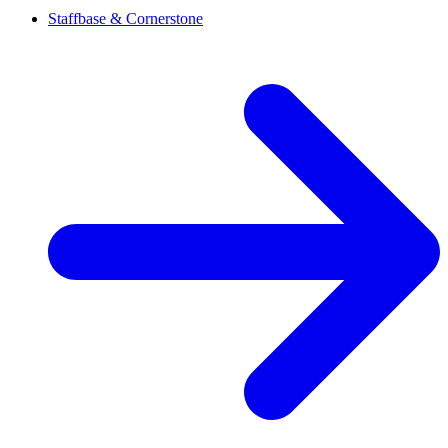
Staffbase & Cornerstone