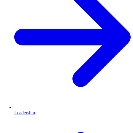
Leadership