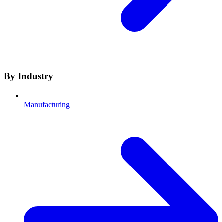
By Industry
Manufacturing