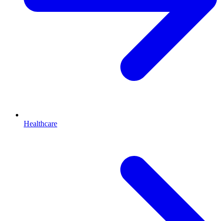
Healthcare