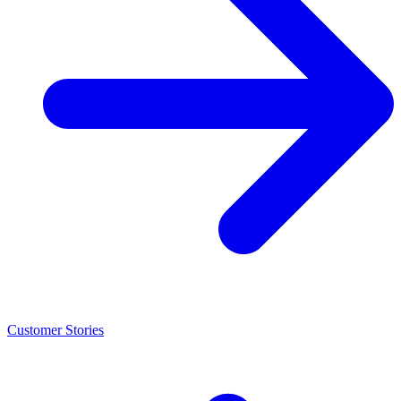
Customer Stories