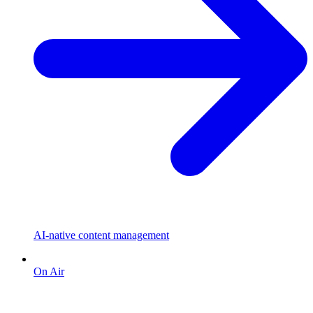
AI-native content management
On Air