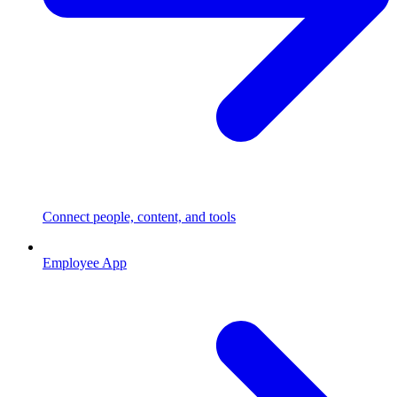
Connect people, content, and tools
Employee App