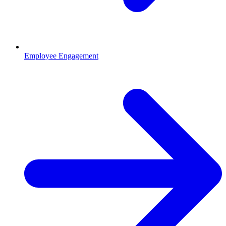
Employee Engagement