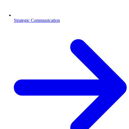
Strategic Communication