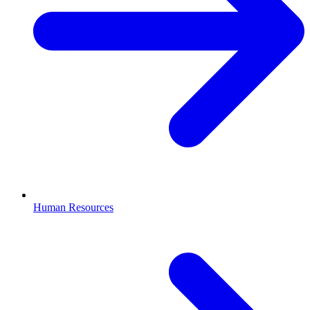
Human Resources