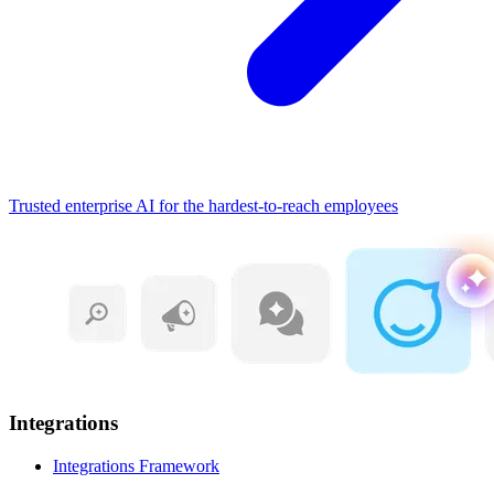
Trusted enterprise AI for the hardest-to-reach employees
Integrations
Integrations Framework