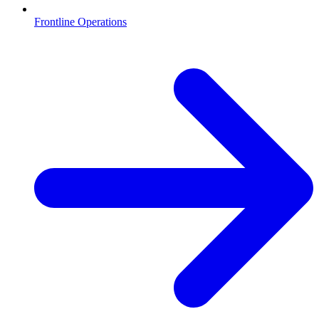
Frontline Operations