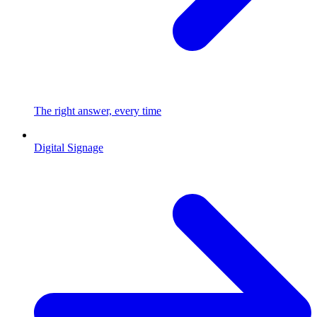
The right answer, every time
Digital Signage