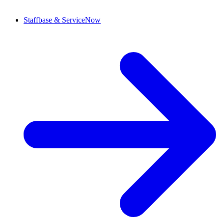
Staffbase & ServiceNow