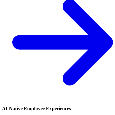
AI-Native Employee Experiences