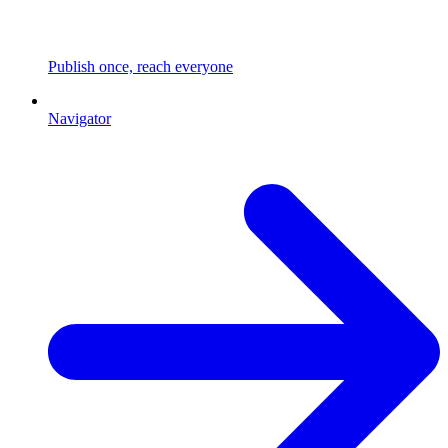
Publish once, reach everyone
Navigator