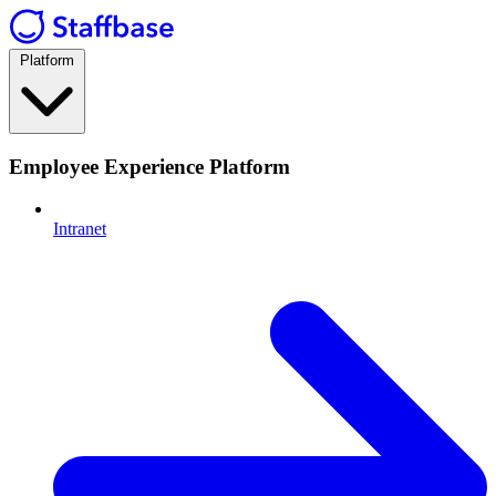
Platform
Employee Experience Platform
Intranet