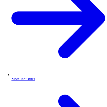
More Industries