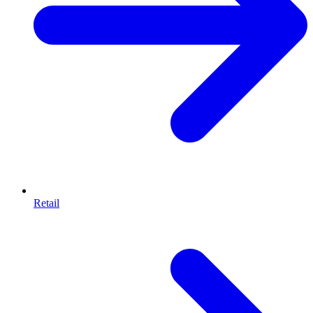
Retail