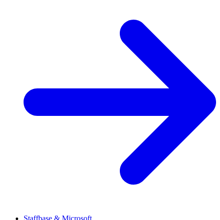
Staffbase & Microsoft