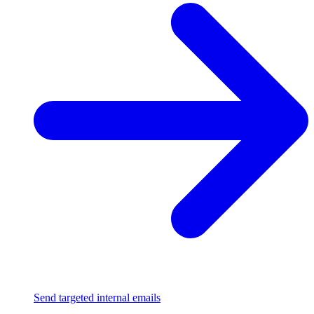
Send targeted internal emails