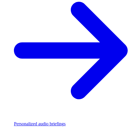
Personalized audio briefings