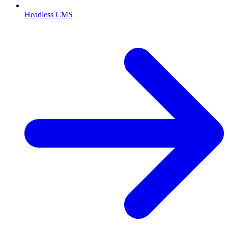
Headless CMS