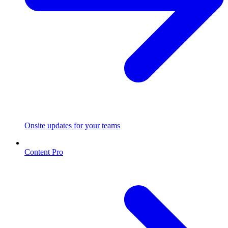
Onsite updates for your teams
Content Pro