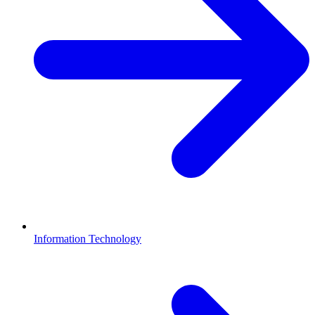
Information Technology