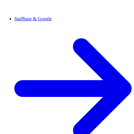
Staffbase & Google