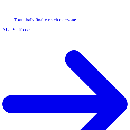
Town halls finally reach everyone
AI at Staffbase