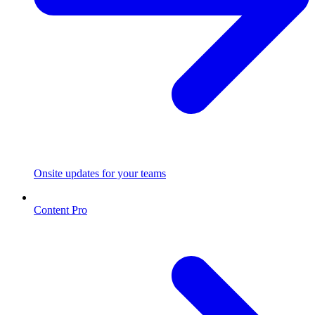
Onsite updates for your teams
Content Pro