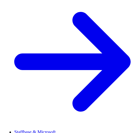
Staffbase & Microsoft