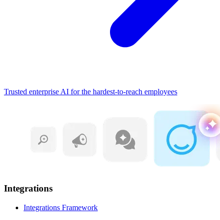
Trusted enterprise AI for the hardest-to-reach employees
Integrations
Integrations Framework