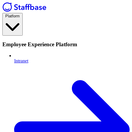
Platform
Employee Experience Platform
Intranet