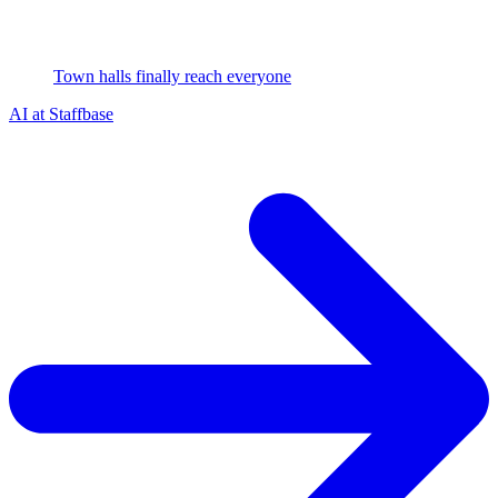
Town halls finally reach everyone
AI at Staffbase