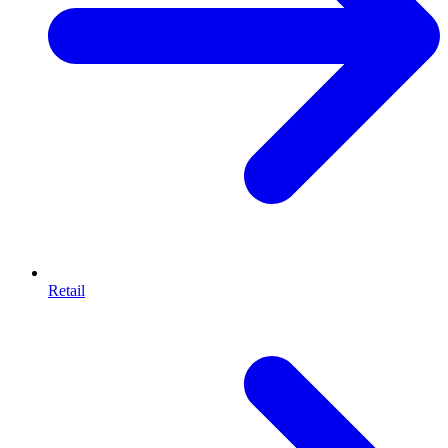
Retail