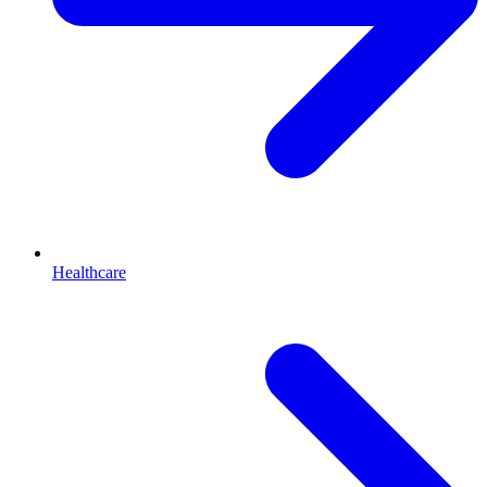
Healthcare