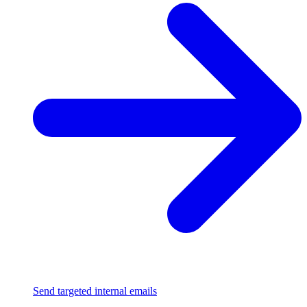
Send targeted internal emails