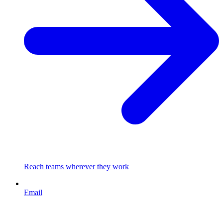
Reach teams wherever they work
Email