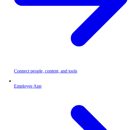
Connect people, content, and tools
Employee App