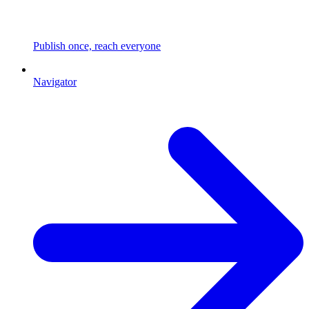
Publish once, reach everyone
Navigator