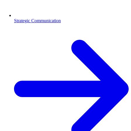
Strategic Communication