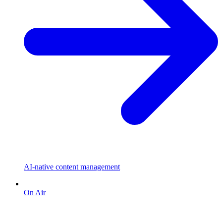
AI-native content management
On Air