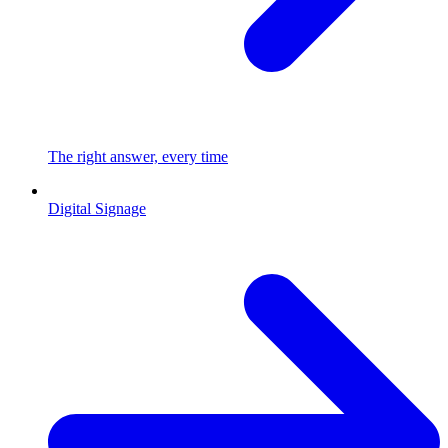
The right answer, every time
Digital Signage