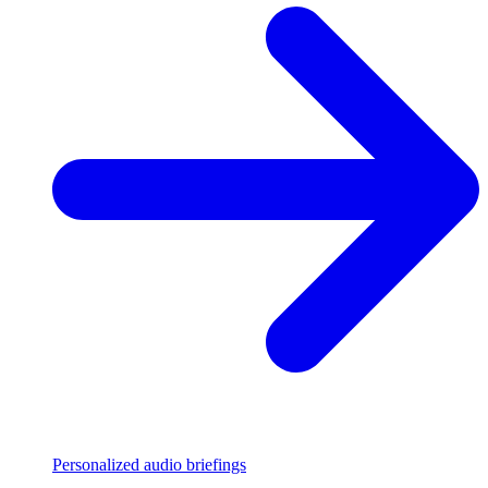
Personalized audio briefings