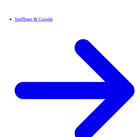
Staffbase & Google