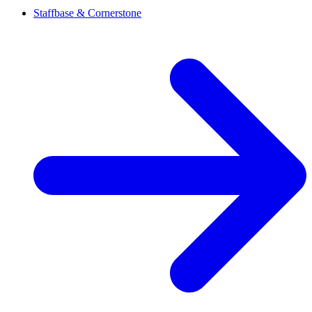
Staffbase & Cornerstone