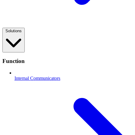
Solutions
Function
Internal Communicators