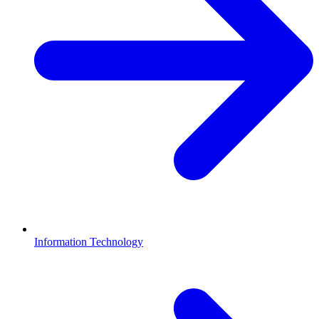
Information Technology