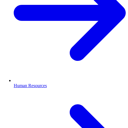
Human Resources