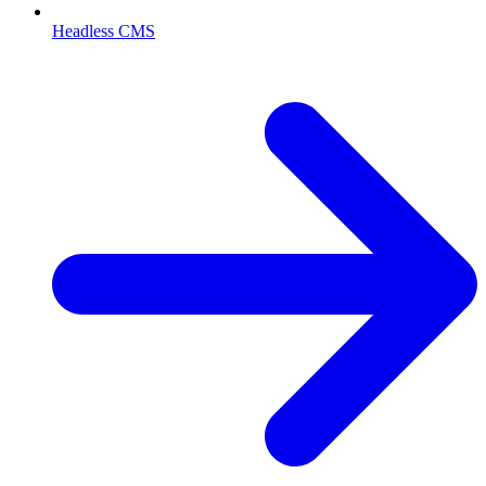
Headless CMS