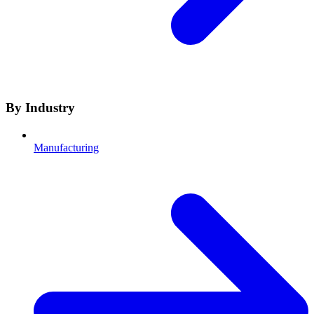
By Industry
Manufacturing