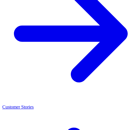
Customer Stories