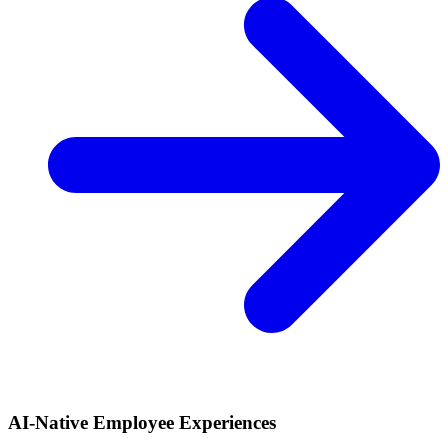
AI-Native Employee Experiences