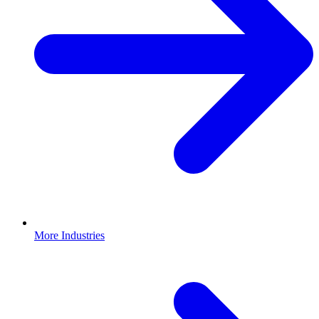
More Industries