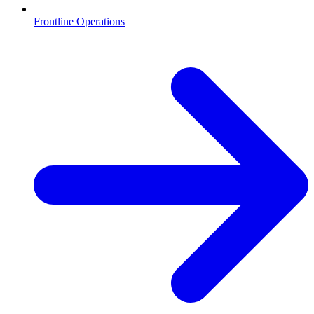
Frontline Operations