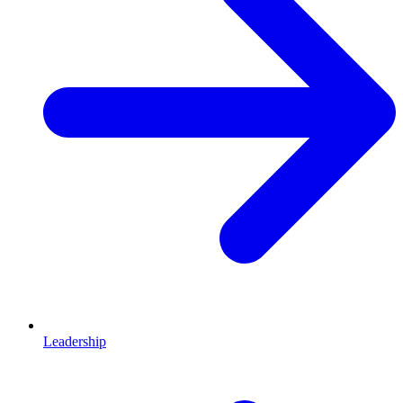
Leadership