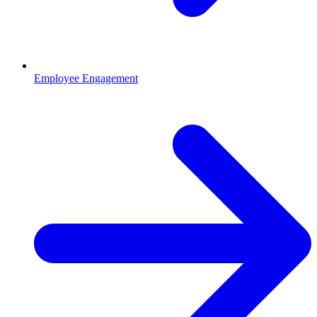
Employee Engagement