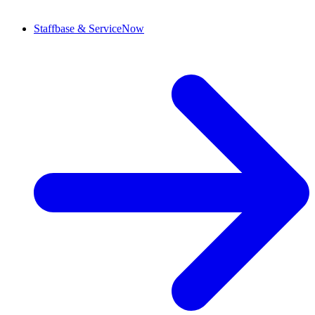
Staffbase & ServiceNow