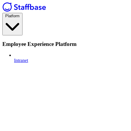
Platform
Employee Experience Platform
Intranet