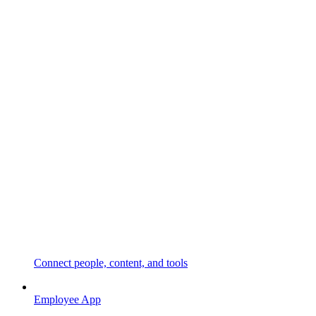
Connect people, content, and tools
Employee App