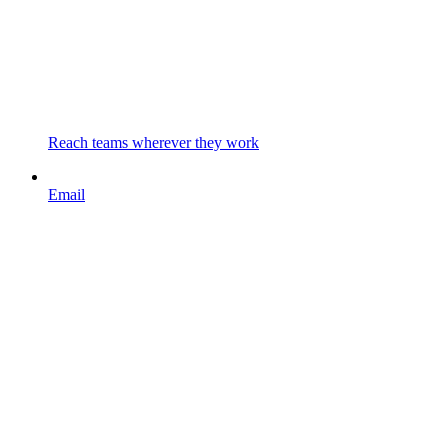
Reach teams wherever they work
Email