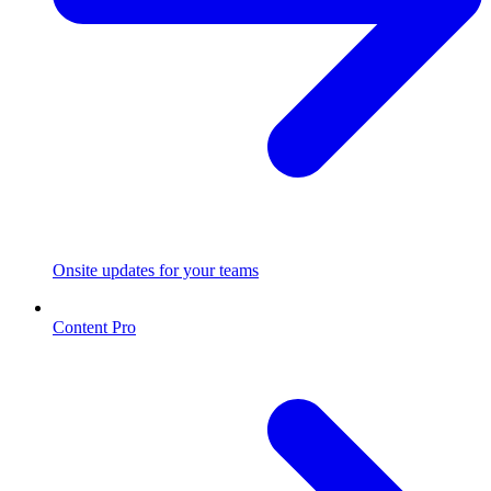
Onsite updates for your teams
Content Pro