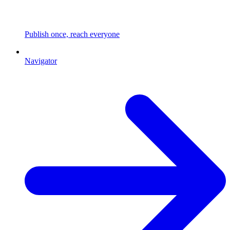
Publish once, reach everyone
Navigator