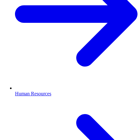
Human Resources