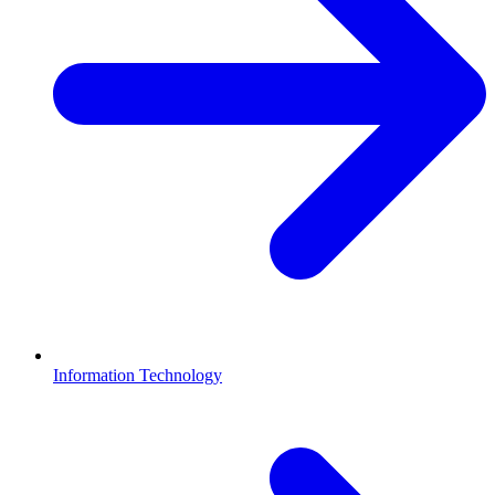
Information Technology