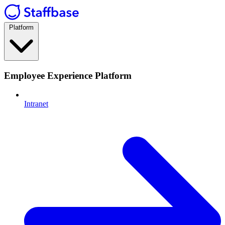
Platform
Employee Experience Platform
Intranet