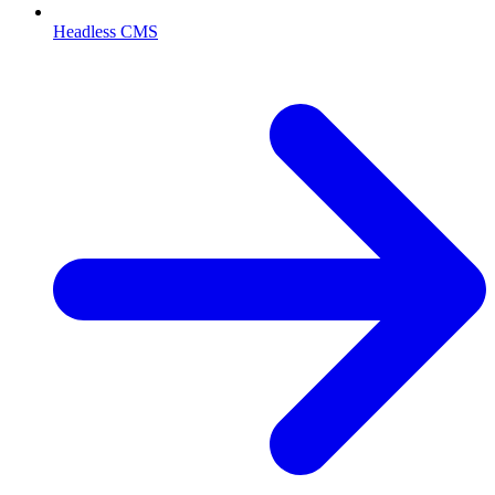
Headless CMS