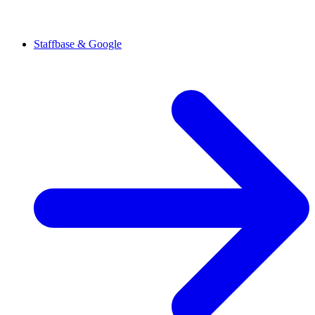
Staffbase & Google