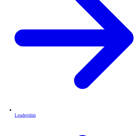
Leadership