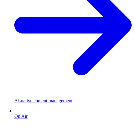
AI-native content management
On Air