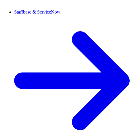
Staffbase & ServiceNow