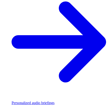
Personalized audio briefings