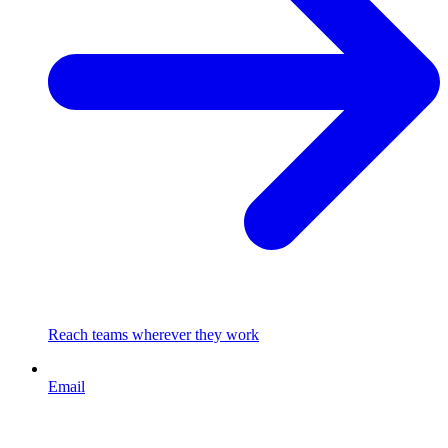
Reach teams wherever they work
Email