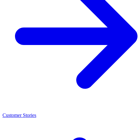
Customer Stories