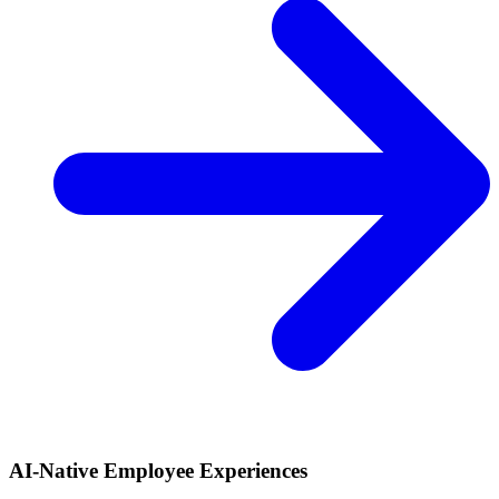
AI-Native Employee Experiences