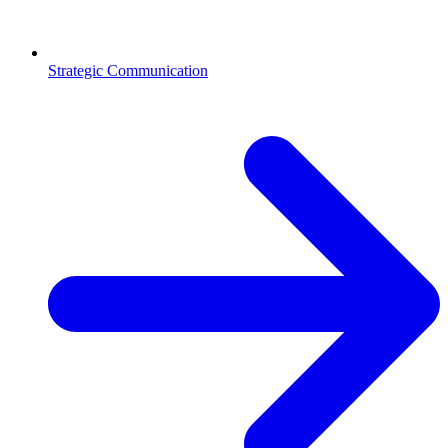
Strategic Communication