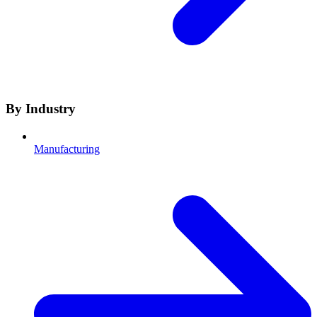
By Industry
Manufacturing