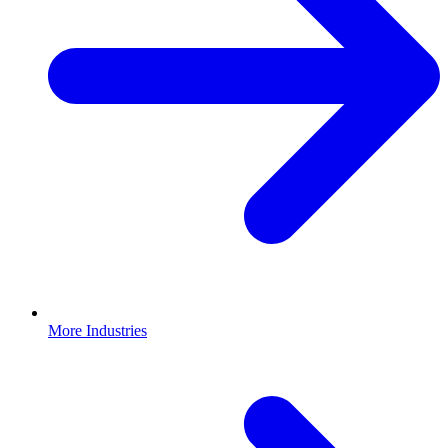
More Industries