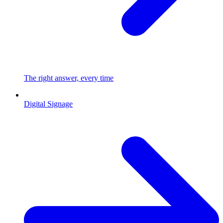
The right answer, every time
Digital Signage