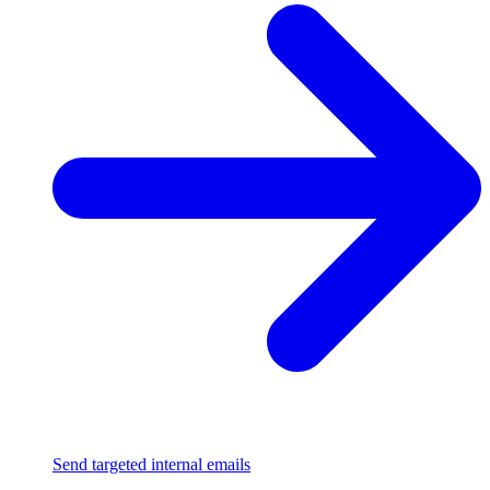
Send targeted internal emails