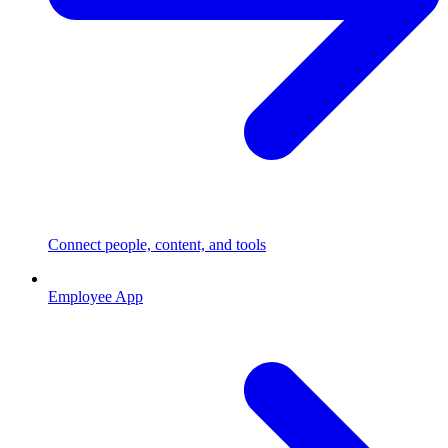
Connect people, content, and tools
Employee App