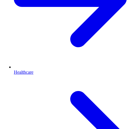
Healthcare