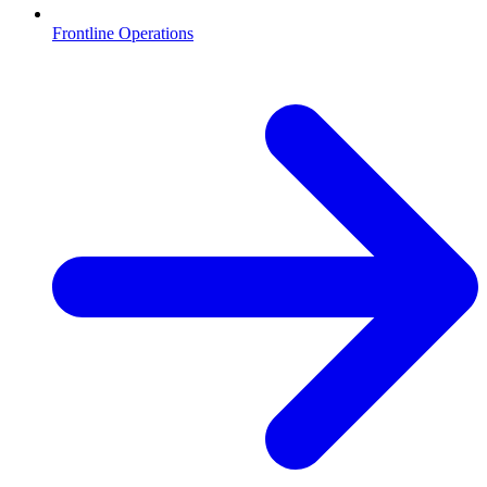
Frontline Operations