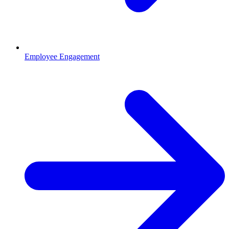
Employee Engagement