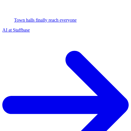
Town halls finally reach everyone
AI at Staffbase