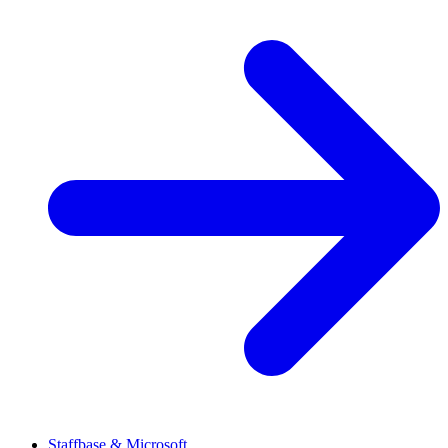
Staffbase & Microsoft