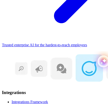
Trusted enterprise AI for the hardest-to-reach employees
Integrations
Integrations Framework