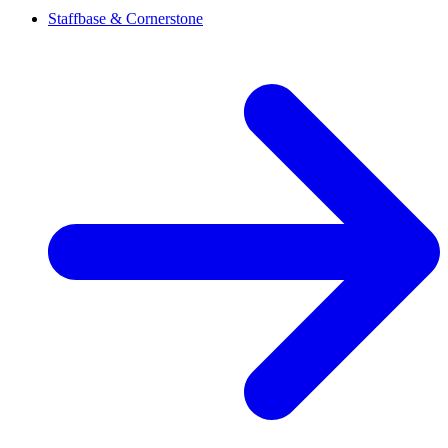
Staffbase & Cornerstone