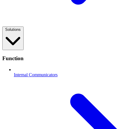
Solutions
Function
Internal Communicators