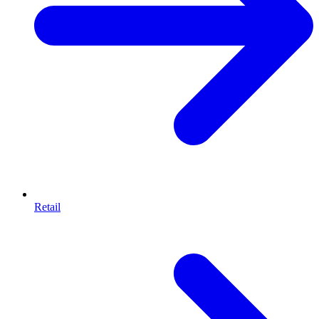
Retail