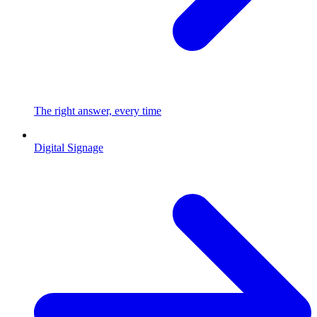
The right answer, every time
Digital Signage