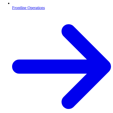
Frontline Operations