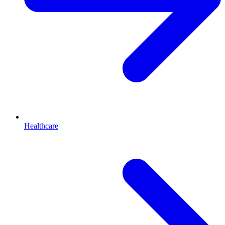
Healthcare