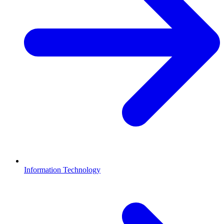
Information Technology