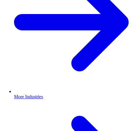
More Industries