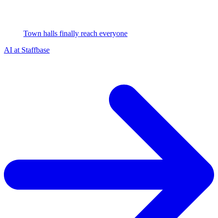
Town halls finally reach everyone
AI at Staffbase