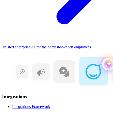
Trusted enterprise AI for the hardest-to-reach employees
Integrations
Integrations Framework