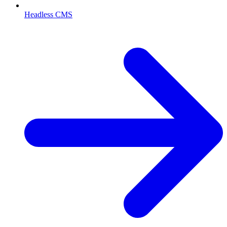
Headless CMS