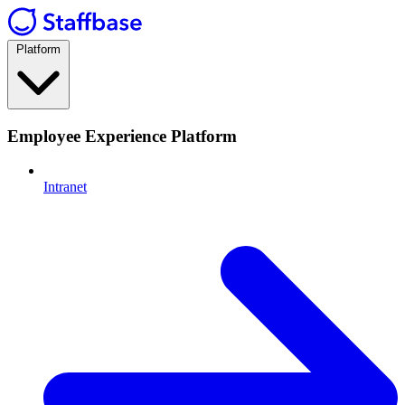
Platform
Employee Experience Platform
Intranet