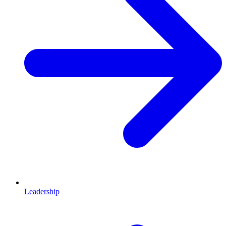
Leadership