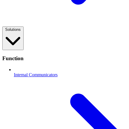
Solutions
Function
Internal Communicators