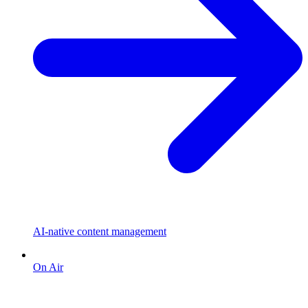
AI-native content management
On Air