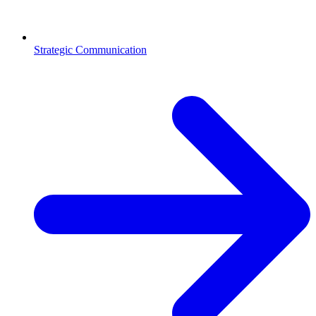
Strategic Communication