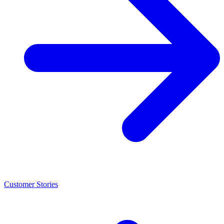
Customer Stories