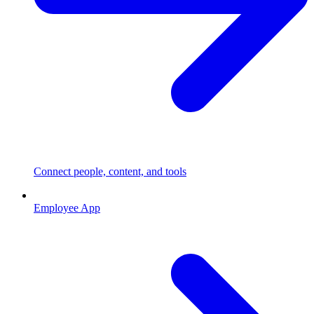
Connect people, content, and tools
Employee App