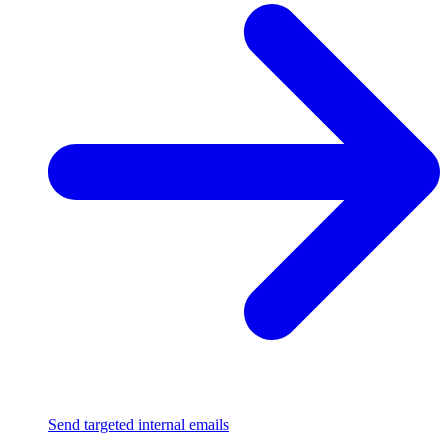
Send targeted internal emails