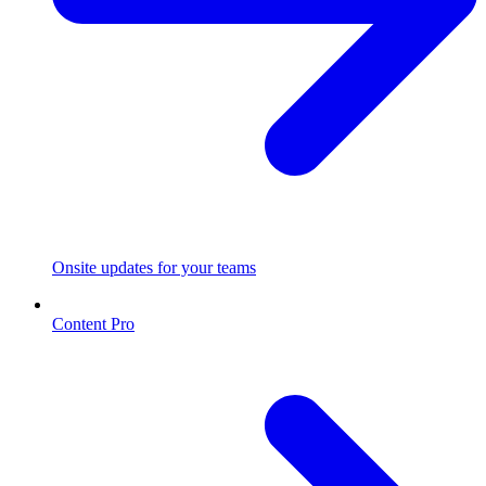
Onsite updates for your teams
Content Pro