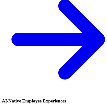
AI-Native Employee Experiences