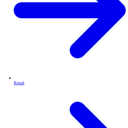
Retail