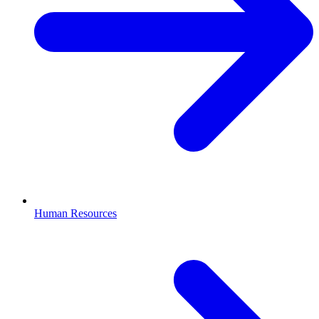
Human Resources