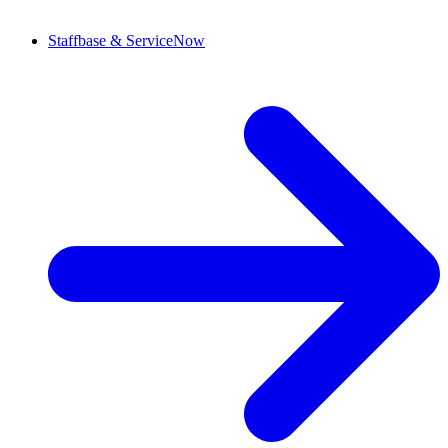
Staffbase & ServiceNow