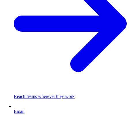
Reach teams wherever they work
Email