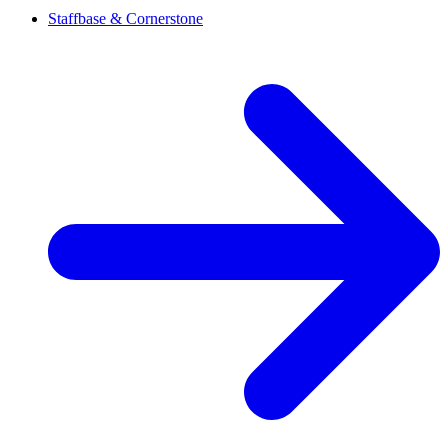
Staffbase & Cornerstone