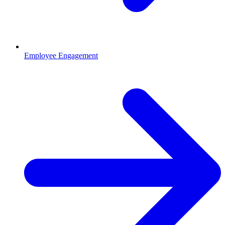
Employee Engagement