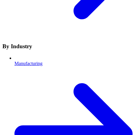
By Industry
Manufacturing