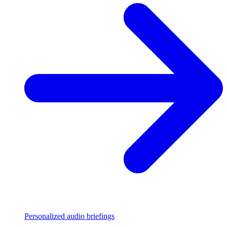
Personalized audio briefings