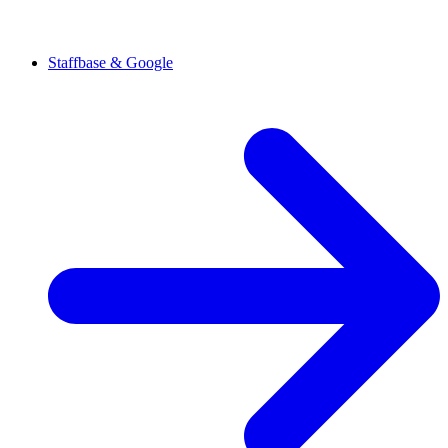
Staffbase & Google