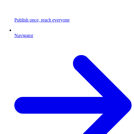
Publish once, reach everyone
Navigator