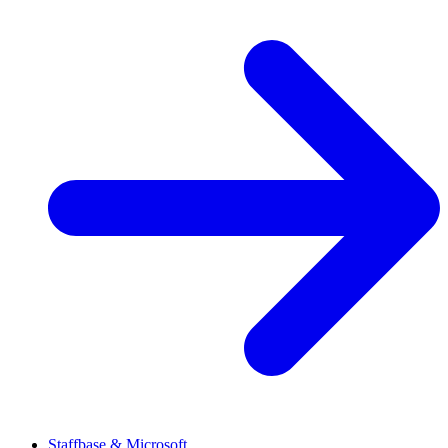
Staffbase & Microsoft