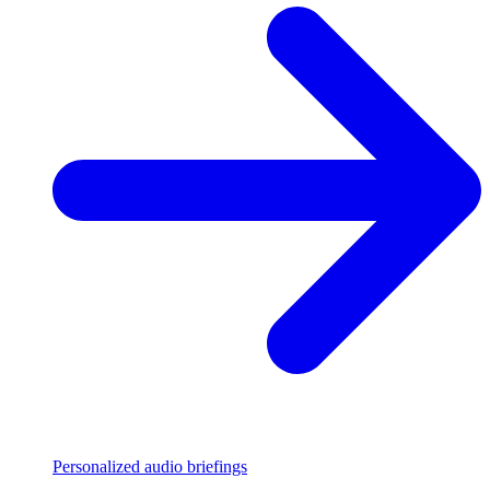
Personalized audio briefings