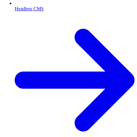
Headless CMS