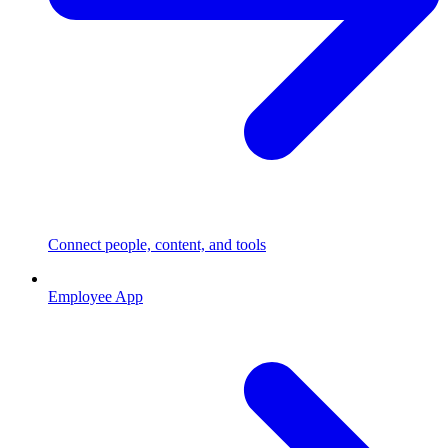
Connect people, content, and tools
Employee App