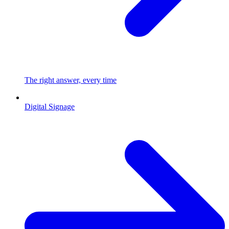
The right answer, every time
Digital Signage