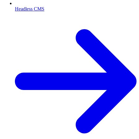
Headless CMS