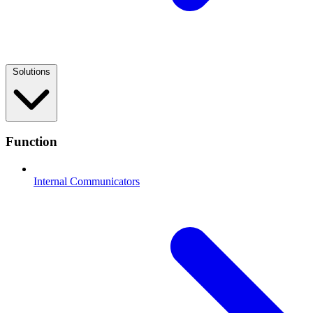
Solutions
Function
Internal Communicators