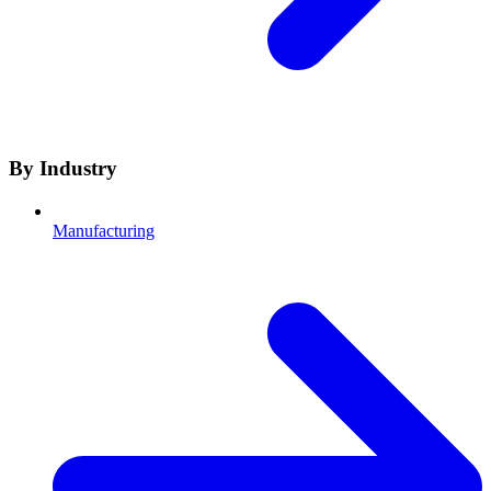
By Industry
Manufacturing