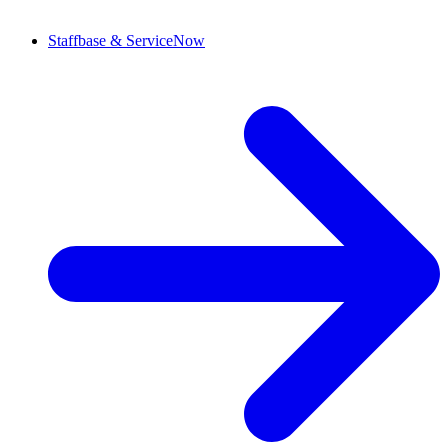
Staffbase & ServiceNow