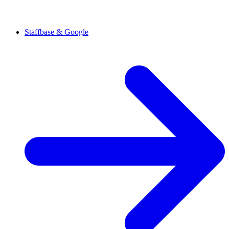
Staffbase & Google