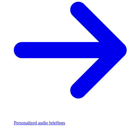
Personalized audio briefings