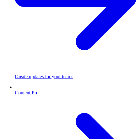
Onsite updates for your teams
Content Pro