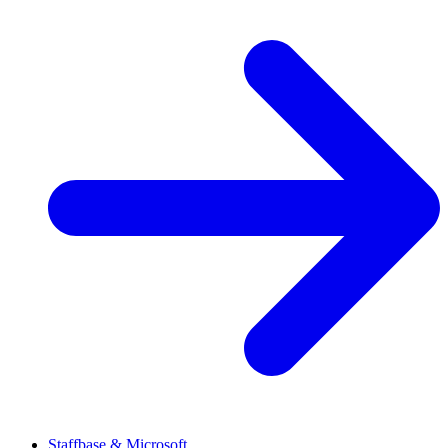
Staffbase & Microsoft