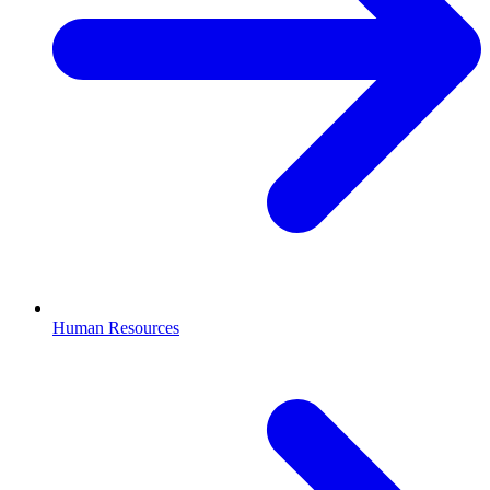
Human Resources