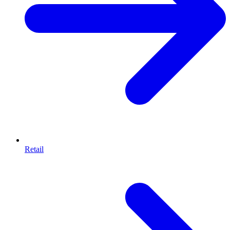
Retail