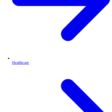
Healthcare