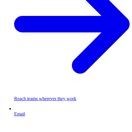
Reach teams wherever they work
Email