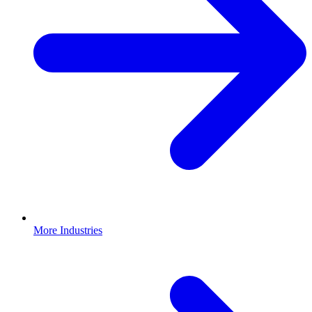
More Industries