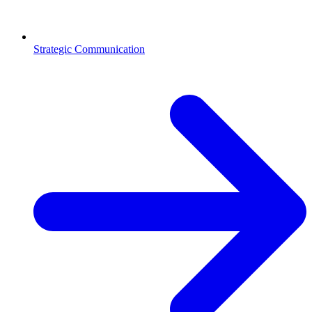
Strategic Communication