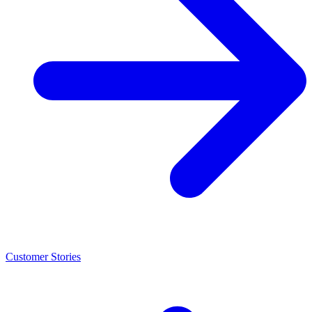
Customer Stories