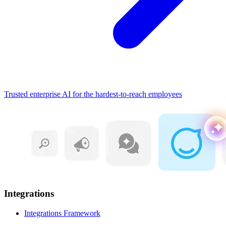
Trusted enterprise AI for the hardest-to-reach employees
Integrations
Integrations Framework