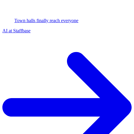
Town halls finally reach everyone
AI at Staffbase