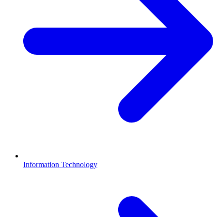
Information Technology