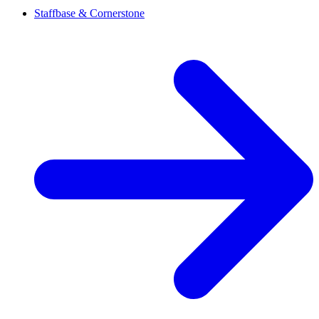
Staffbase & Cornerstone