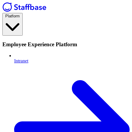
Platform
Employee Experience Platform
Intranet