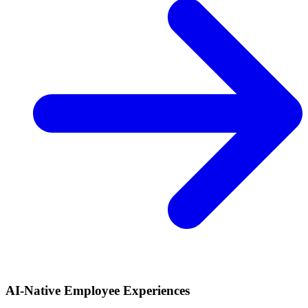
AI-Native Employee Experiences