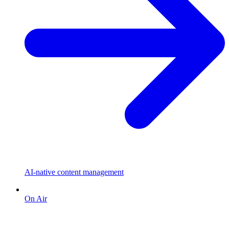
AI-native content management
On Air