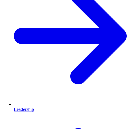
Leadership