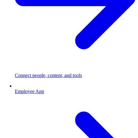
Connect people, content, and tools
Employee App