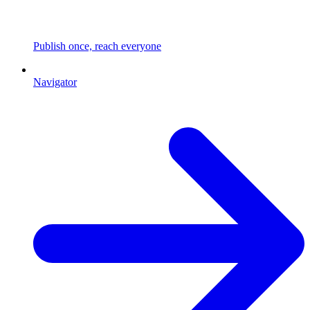
Publish once, reach everyone
Navigator