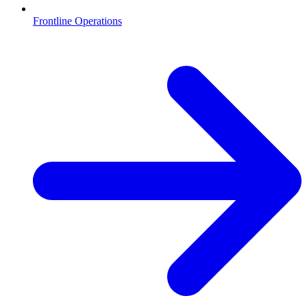
Frontline Operations