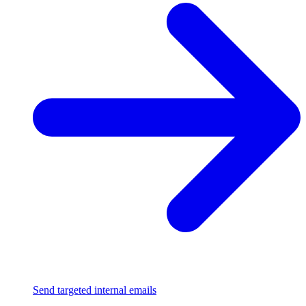
Send targeted internal emails