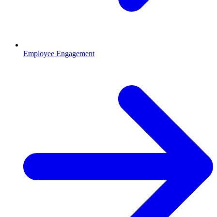
Employee Engagement