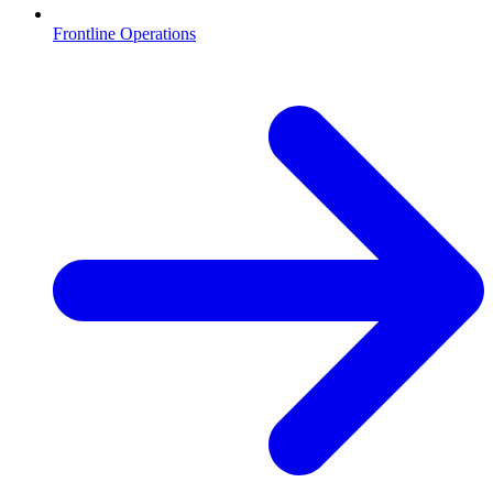
Frontline Operations