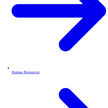
Human Resources