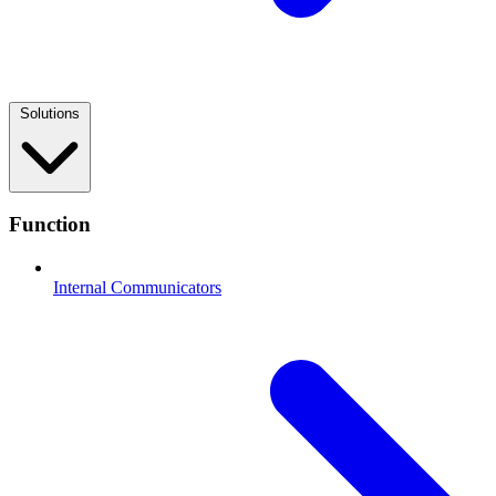
Solutions
Function
Internal Communicators