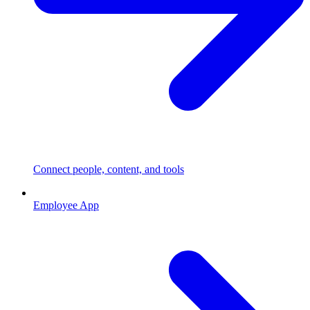
Connect people, content, and tools
Employee App