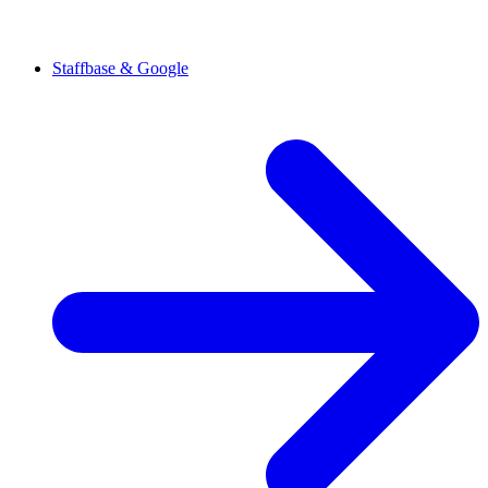
Staffbase & Google