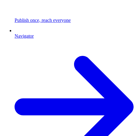
Publish once, reach everyone
Navigator