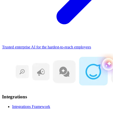
Trusted enterprise AI for the hardest-to-reach employees
Integrations
Integrations Framework