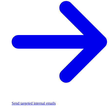
Send targeted internal emails