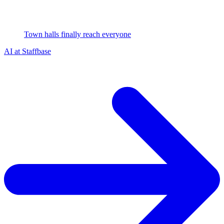
Town halls finally reach everyone
AI at Staffbase