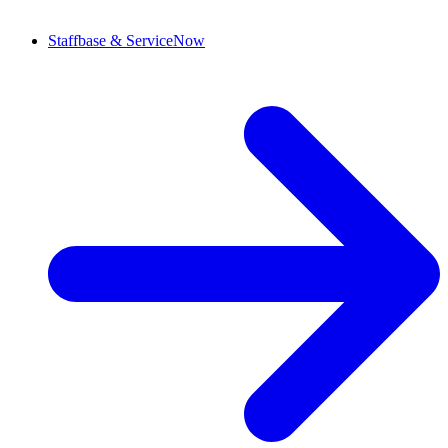
Staffbase & ServiceNow