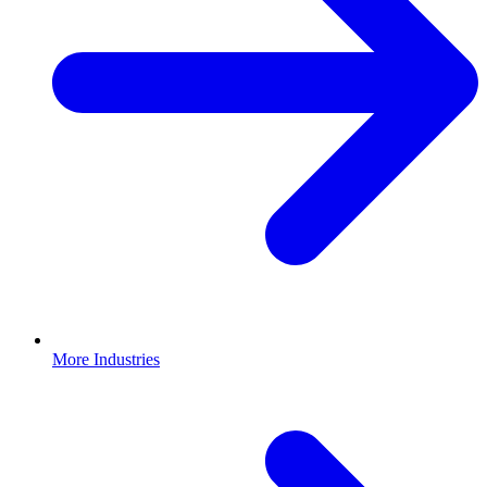
More Industries