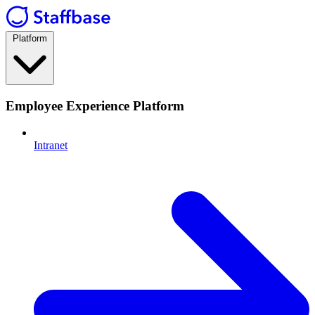
Platform
Employee Experience Platform
Intranet