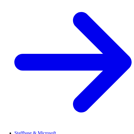
Staffbase & Microsoft