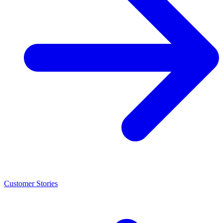
Customer Stories