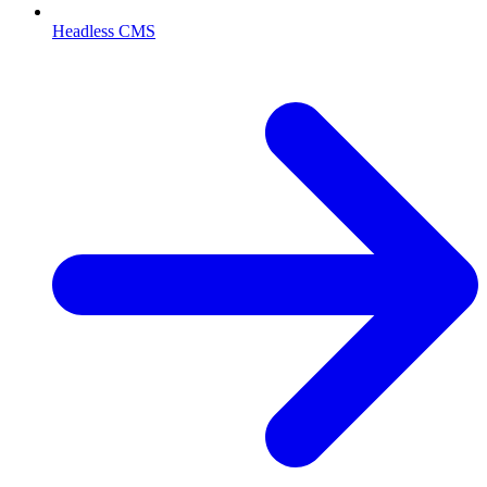
Headless CMS