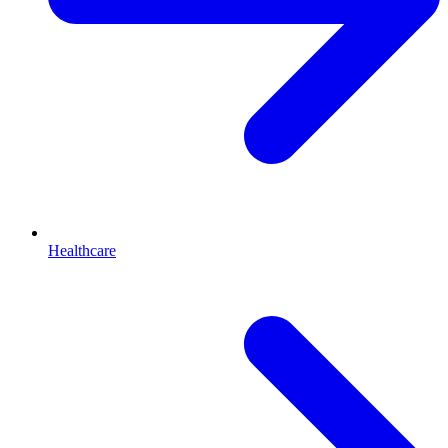
Healthcare