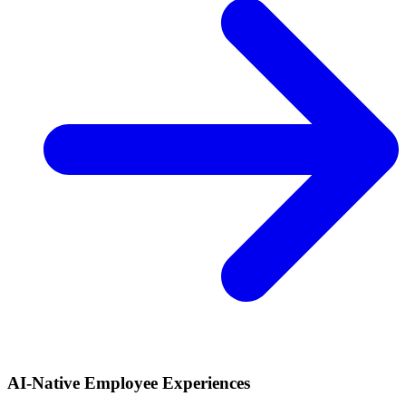
AI-Native Employee Experiences