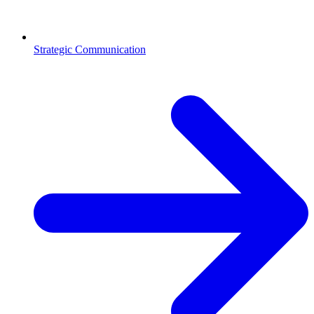
Strategic Communication