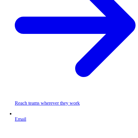
Reach teams wherever they work
Email