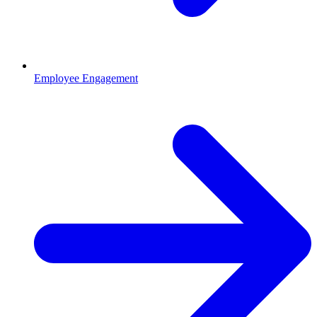
Employee Engagement