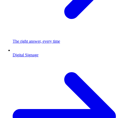
The right answer, every time
Digital Signage