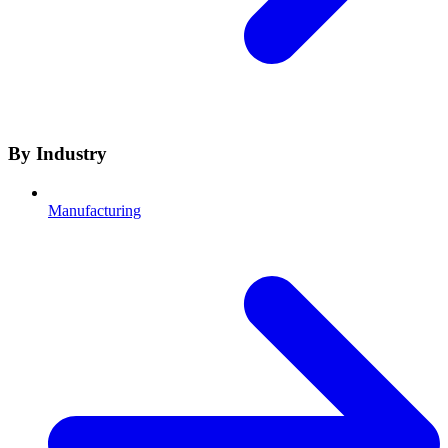
By Industry
Manufacturing