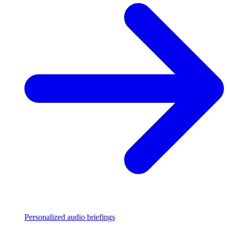
Personalized audio briefings