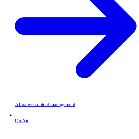
AI-native content management
On Air