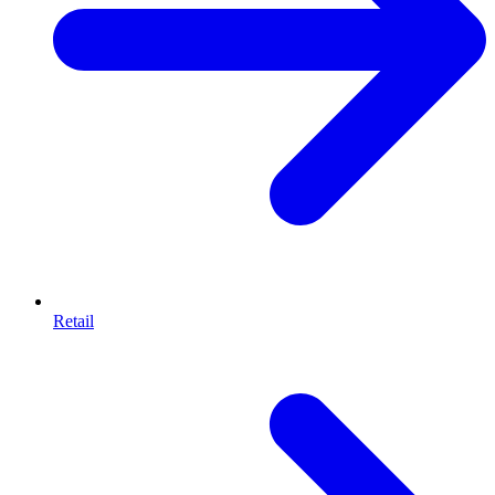
Retail