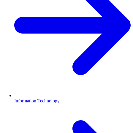
Information Technology