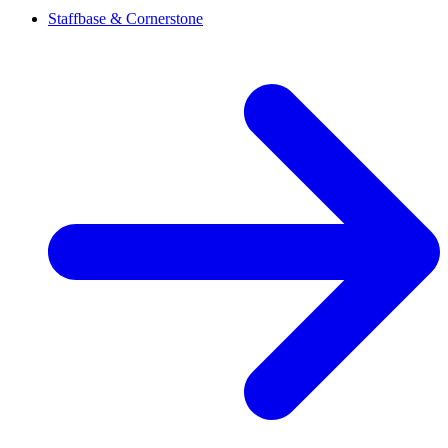
Staffbase & Cornerstone