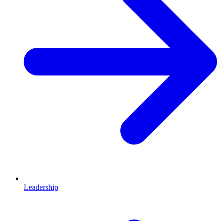
Leadership