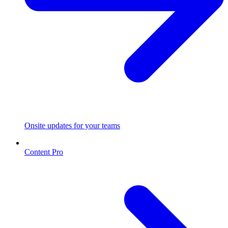
Onsite updates for your teams
Content Pro