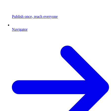
Publish once, reach everyone
Navigator