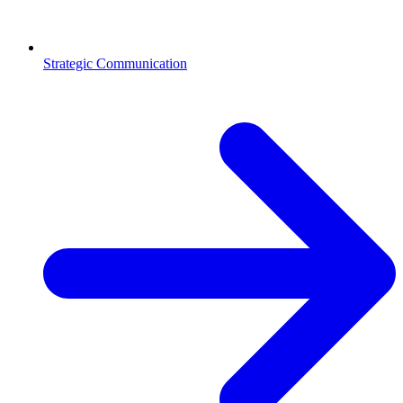
Strategic Communication