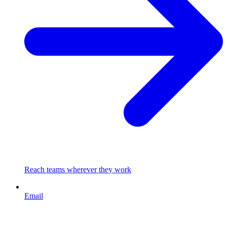
Reach teams wherever they work
Email