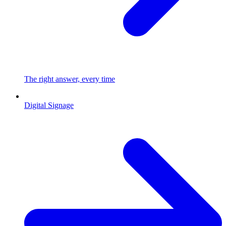
The right answer, every time
Digital Signage