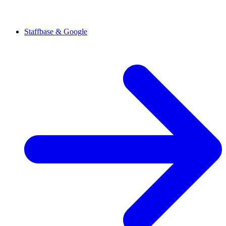
Staffbase & Google