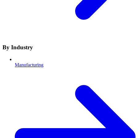
By Industry
Manufacturing