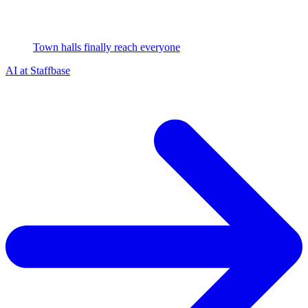
Town halls finally reach everyone
AI at Staffbase