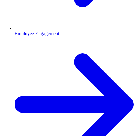
Employee Engagement