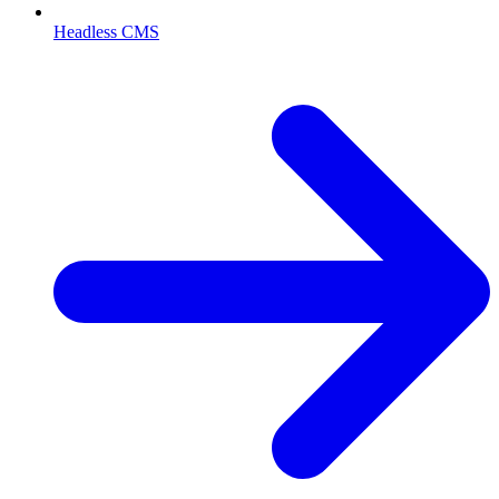
Headless CMS