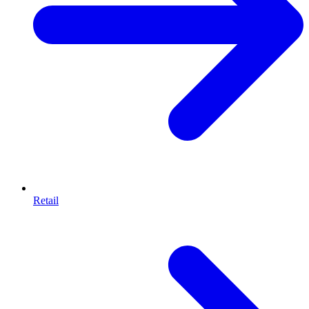
Retail