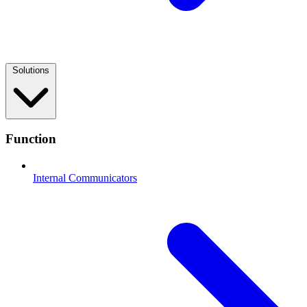
Solutions
Function
Internal Communicators