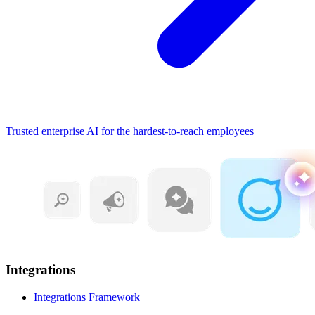
Trusted enterprise AI for the hardest-to-reach employees
Integrations
Integrations Framework