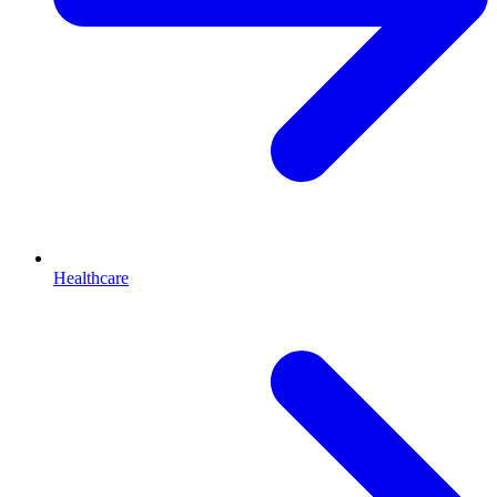
Healthcare