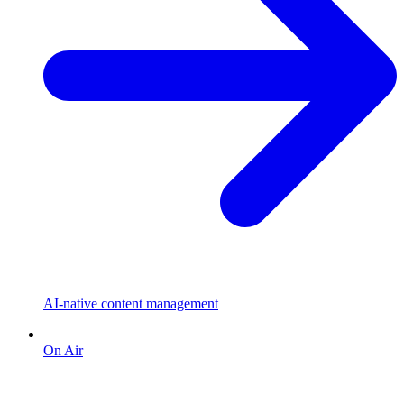
AI-native content management
On Air