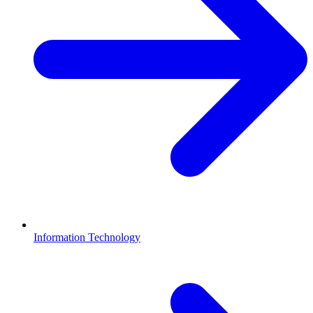
Information Technology