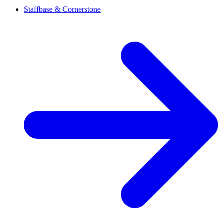
Staffbase & Cornerstone