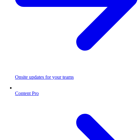
Onsite updates for your teams
Content Pro