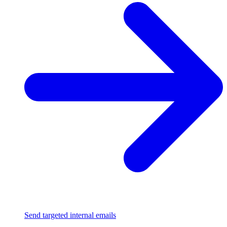
Send targeted internal emails