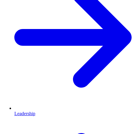
Leadership