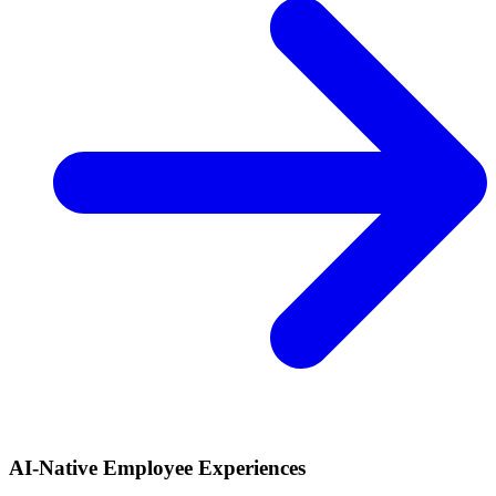
AI-Native Employee Experiences