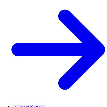
Staffbase & Microsoft