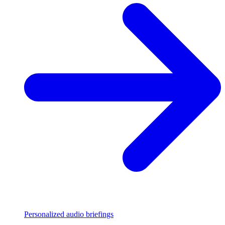
Personalized audio briefings