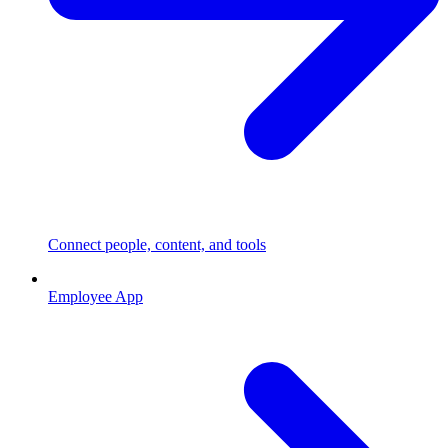
Connect people, content, and tools
Employee App