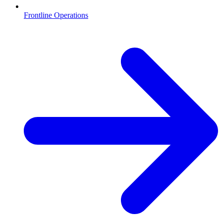
Frontline Operations