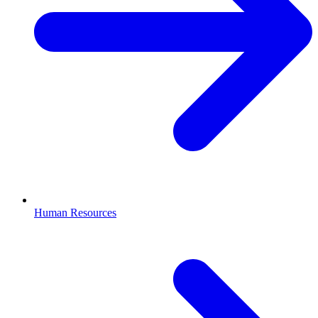
Human Resources