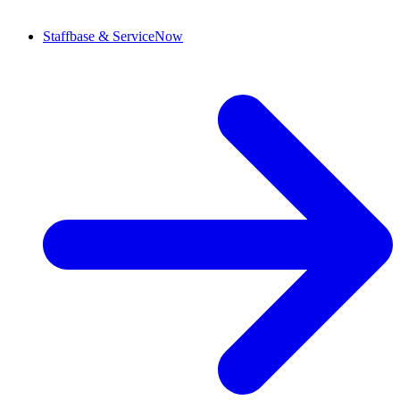
Staffbase & ServiceNow