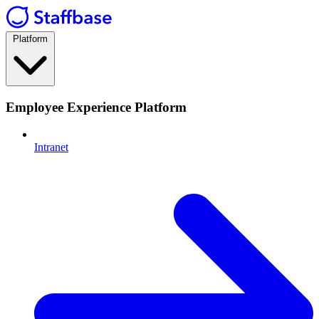
Platform
Employee Experience Platform
Intranet