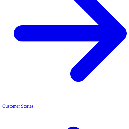
Customer Stories