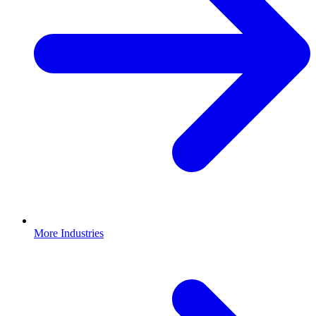
More Industries