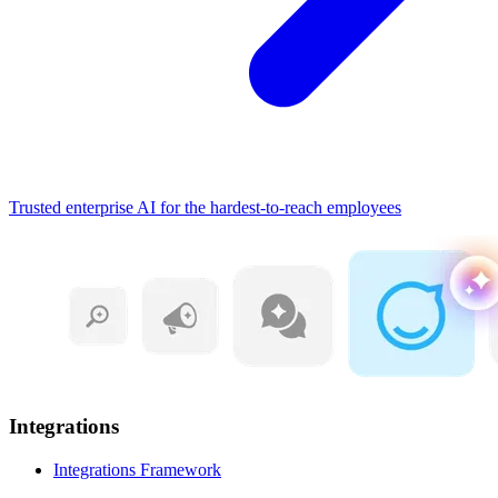
Trusted enterprise AI for the hardest-to-reach employees
Integrations
Integrations Framework