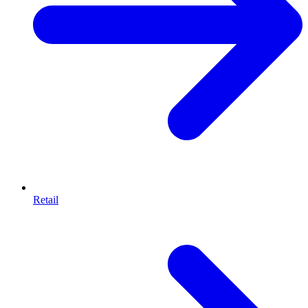
Retail