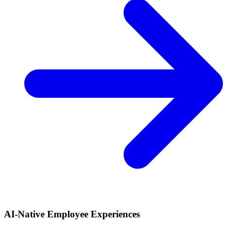
AI-Native Employee Experiences