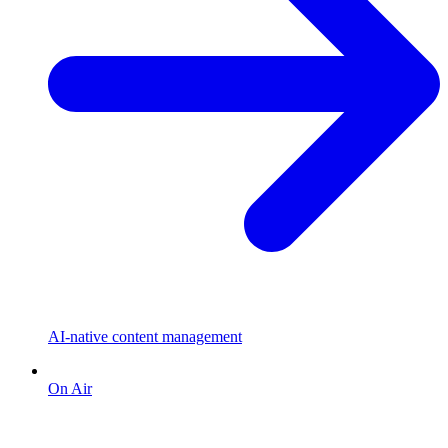
AI-native content management
On Air