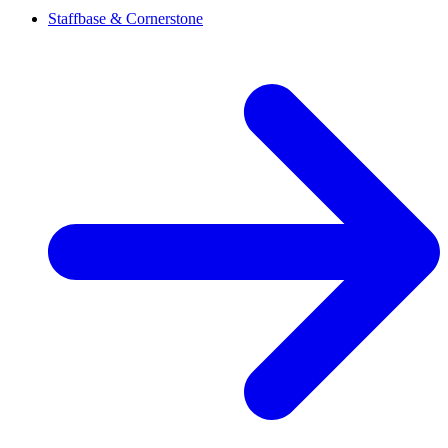
Staffbase & Cornerstone