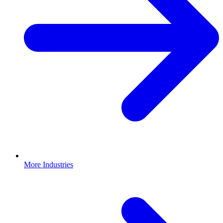
More Industries