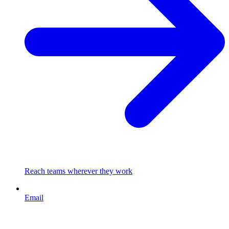
Reach teams wherever they work
Email