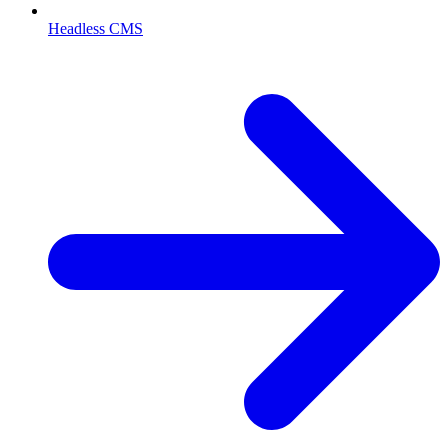
Headless CMS