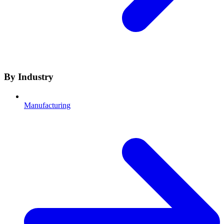
By Industry
Manufacturing