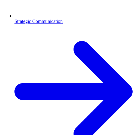
Strategic Communication