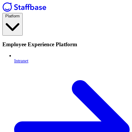
Platform
Employee Experience Platform
Intranet