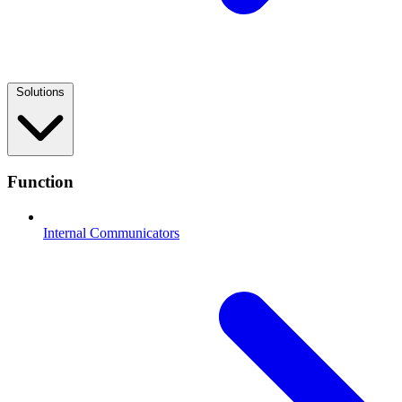
Solutions
Function
Internal Communicators