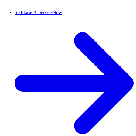
Staffbase & ServiceNow