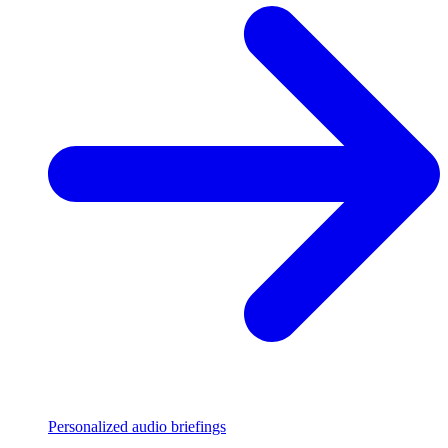
Personalized audio briefings