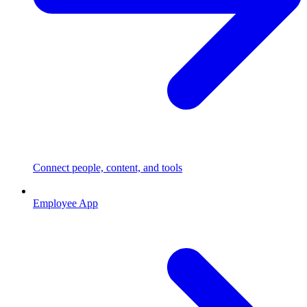
Connect people, content, and tools
Employee App