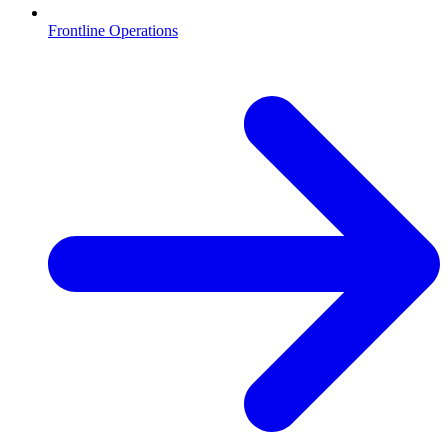
Frontline Operations