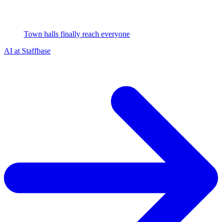
Town halls finally reach everyone
AI at Staffbase