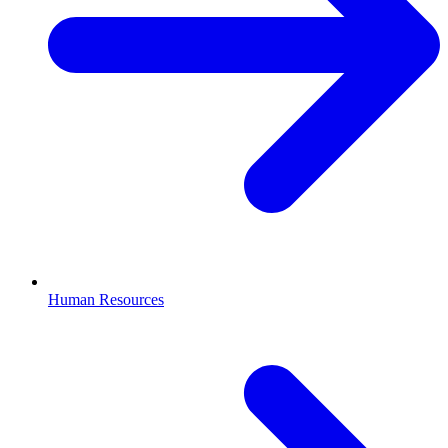
Human Resources