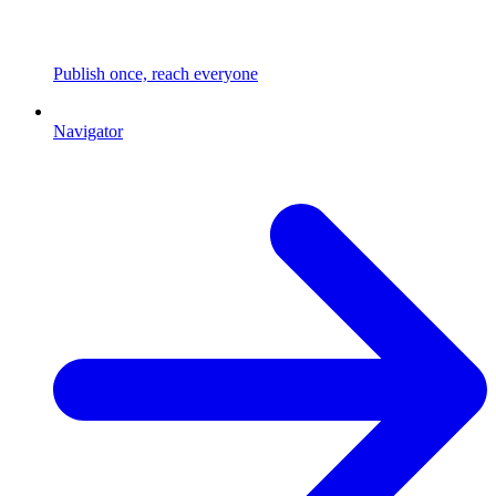
Publish once, reach everyone
Navigator