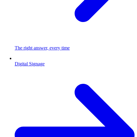
The right answer, every time
Digital Signage