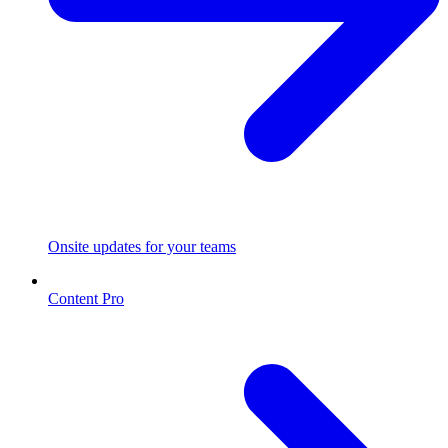
Onsite updates for your teams
Content Pro