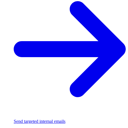
Send targeted internal emails