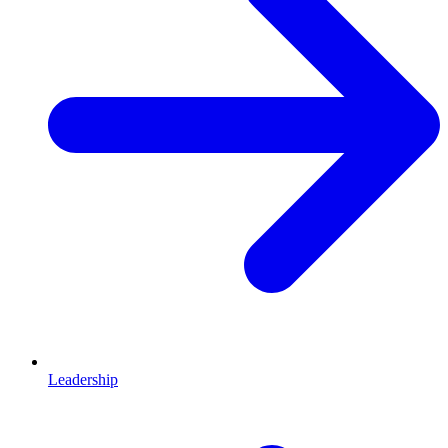
Leadership