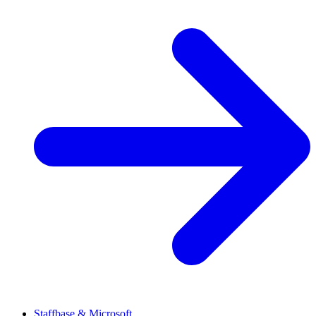
Staffbase & Microsoft