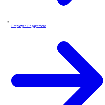
Employee Engagement