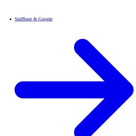
Staffbase & Google