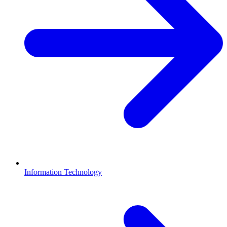
Information Technology