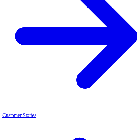
Customer Stories