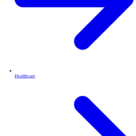
Healthcare