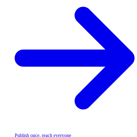
Publish once, reach everyone