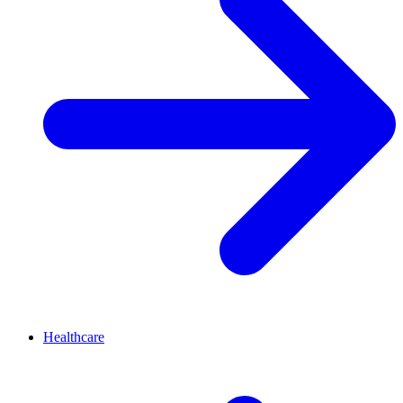
Healthcare