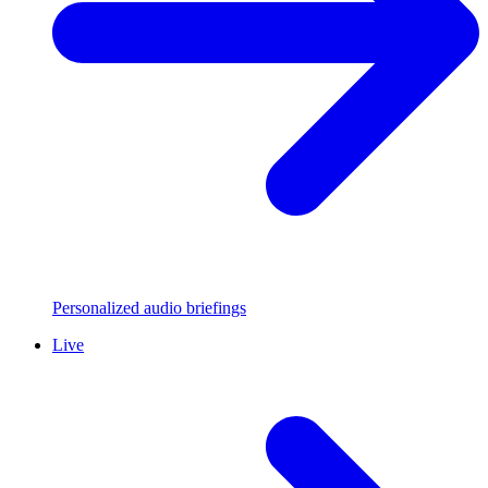
Personalized audio briefings
Live