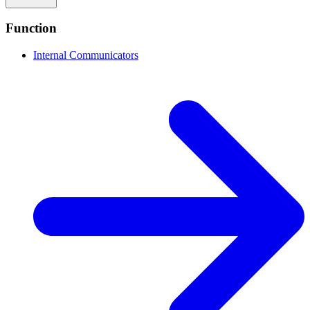
Function
Internal Communicators