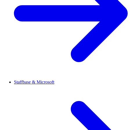
Staffbase & Microsoft