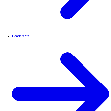
Leadership