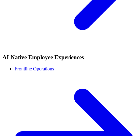
AI-Native Employee Experiences
Frontline Operations