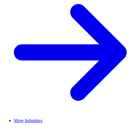
More Industries