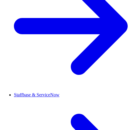
Staffbase & ServiceNow