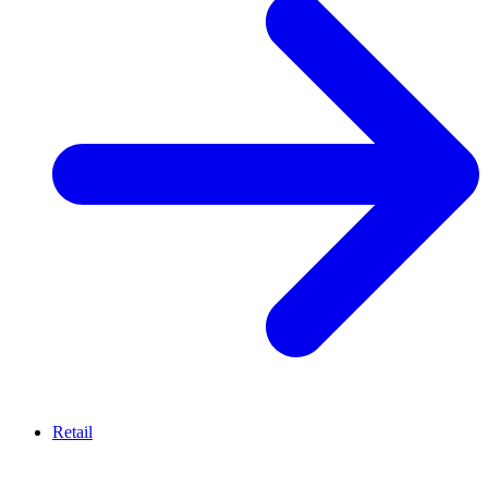
Retail