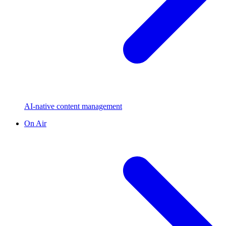
AI-native content management
On Air