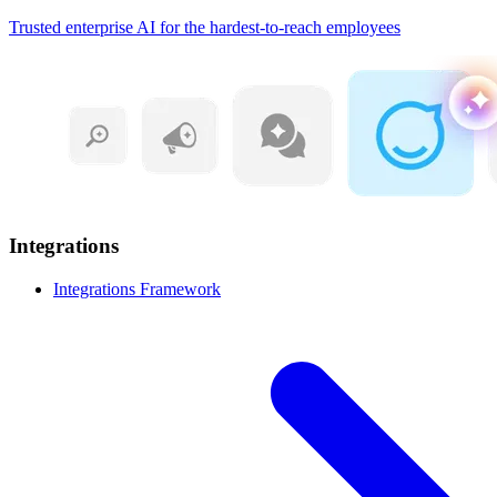
Trusted enterprise AI for the hardest-to-reach employees
Integrations
Integrations Framework