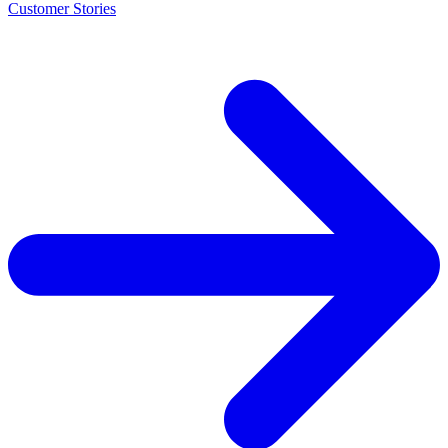
Customer Stories