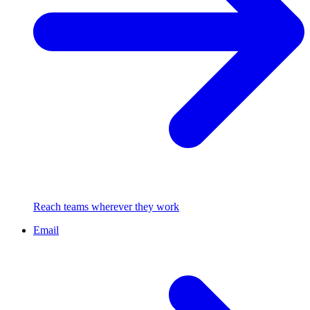
Reach teams wherever they work
Email