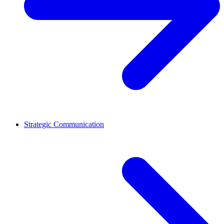
Strategic Communication