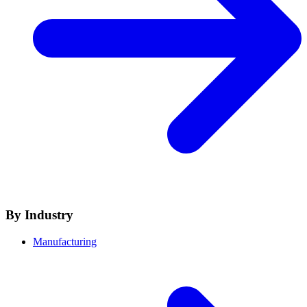
By Industry
Manufacturing