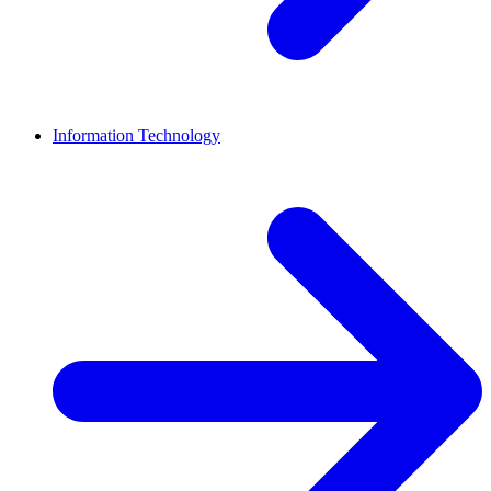
Information Technology