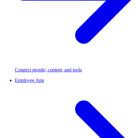
Connect people, content, and tools
Employee App