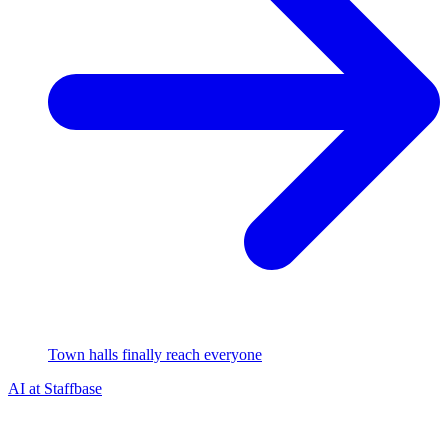
Town halls finally reach everyone
AI at Staffbase