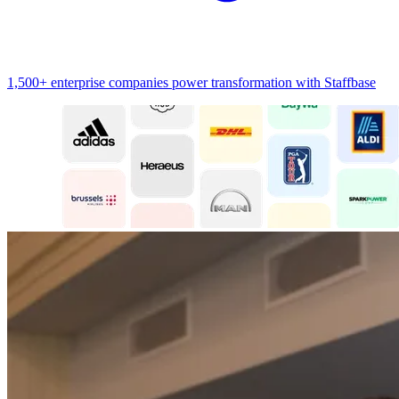
1,500+ enterprise companies power transformation with Staffbase