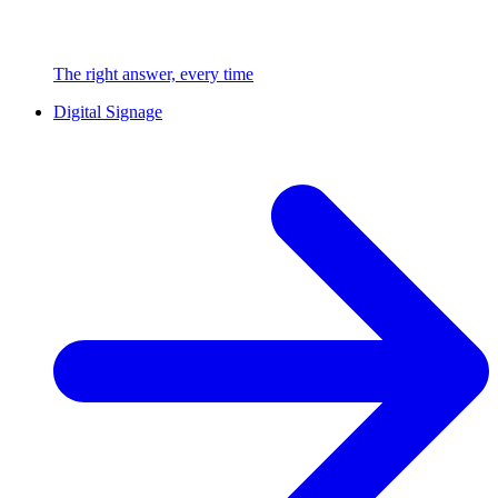
The right answer, every time
Digital Signage