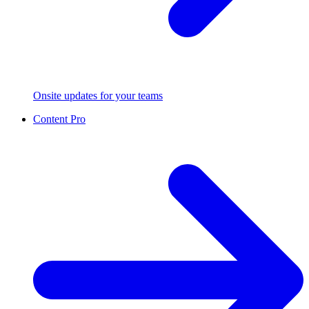
Onsite updates for your teams
Content Pro