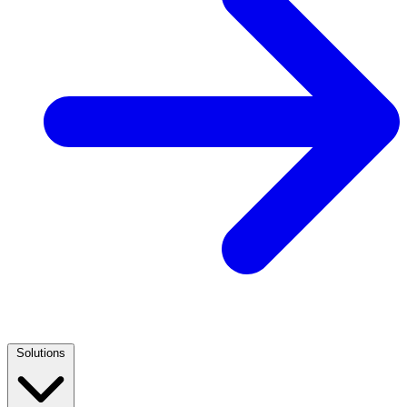
Solutions