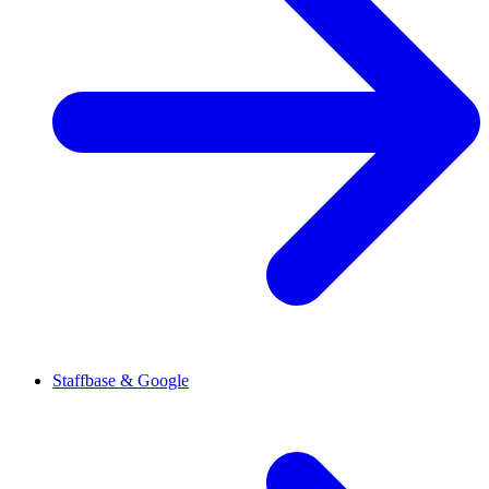
Staffbase & Google