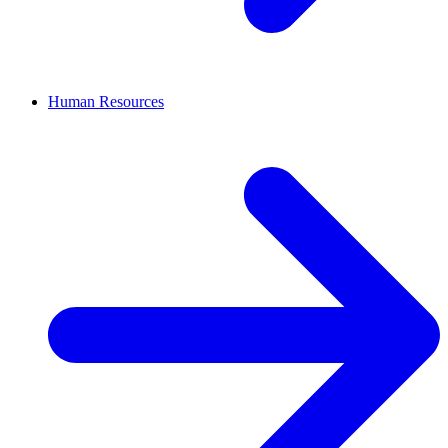
Human Resources