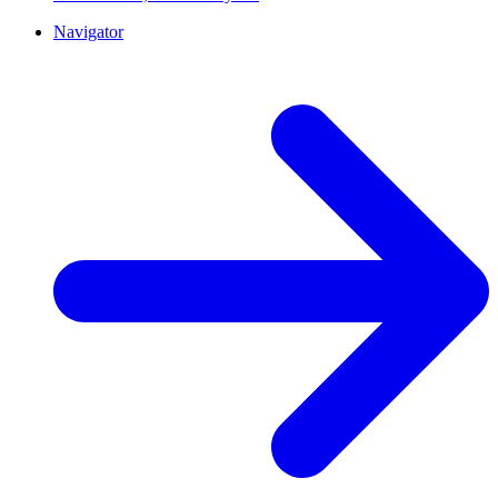
Navigator