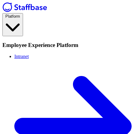
Platform
Employee Experience Platform
Intranet