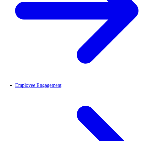
Employee Engagement