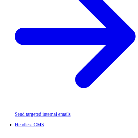
Send targeted internal emails
Headless CMS