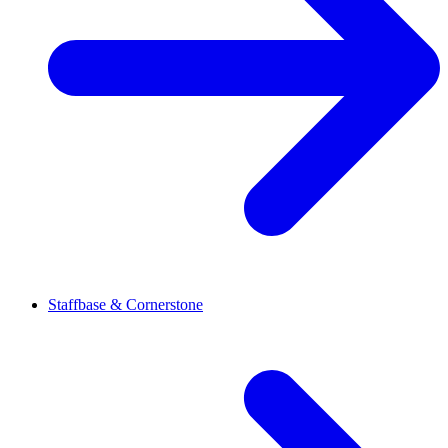
Staffbase & Cornerstone