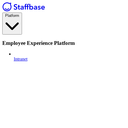
Platform
Employee Experience Platform
Intranet