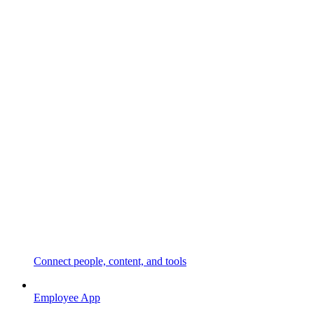
Connect people, content, and tools
Employee App