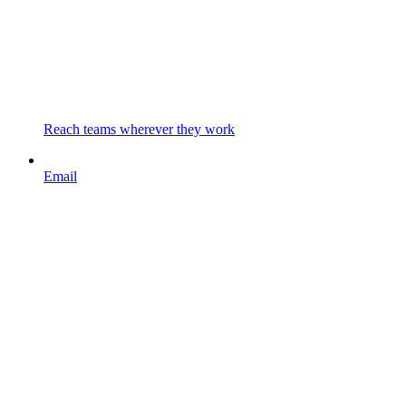
Reach teams wherever they work
Email