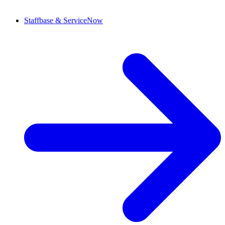
Staffbase & ServiceNow