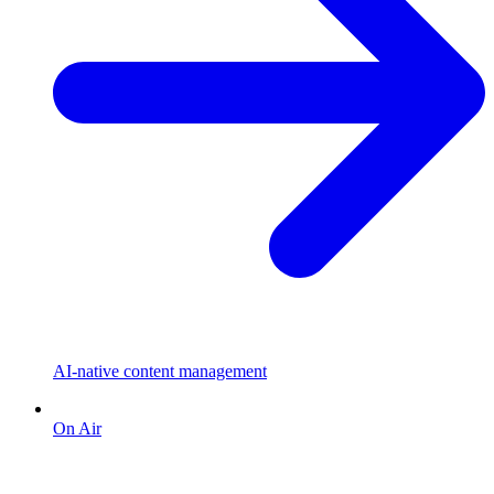
AI-native content management
On Air