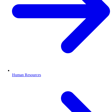
Human Resources