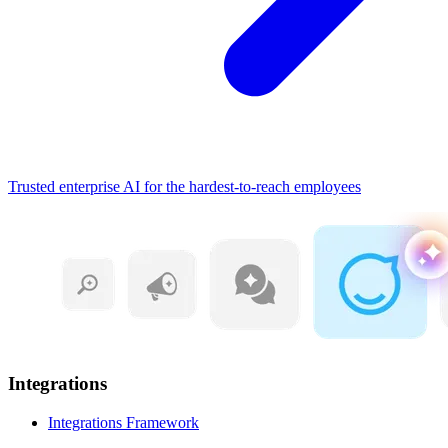
Trusted enterprise AI for the hardest-to-reach employees
Integrations
Integrations Framework