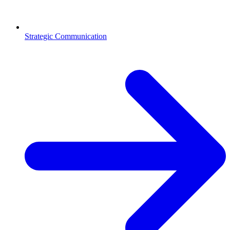
Strategic Communication