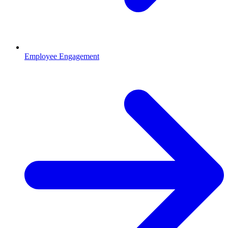
Employee Engagement