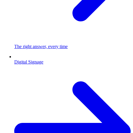
The right answer, every time
Digital Signage