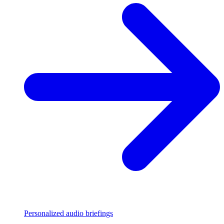
Personalized audio briefings