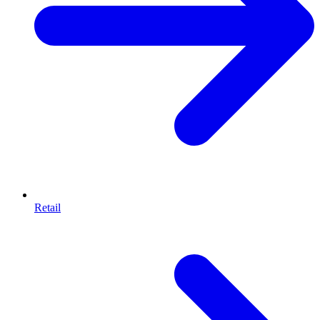
Retail