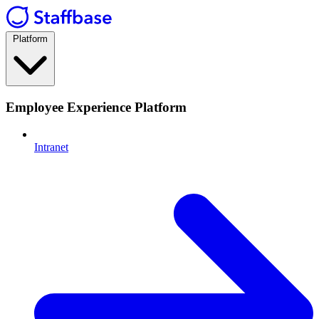
Platform
Employee Experience Platform
Intranet