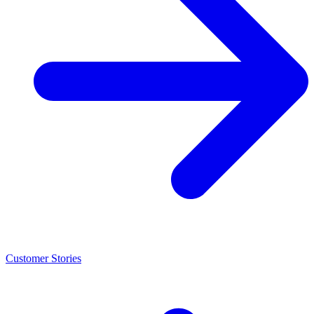
Customer Stories