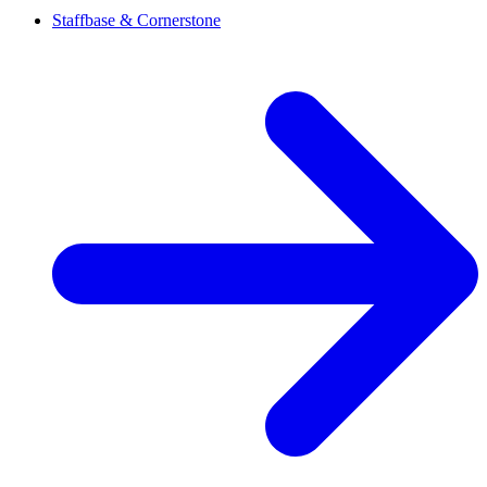
Staffbase & Cornerstone