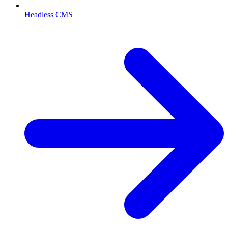
Headless CMS