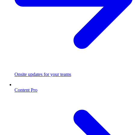
Onsite updates for your teams
Content Pro