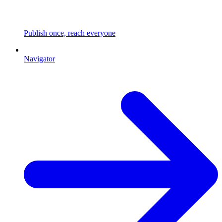
Publish once, reach everyone
Navigator