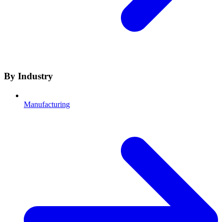
By Industry
Manufacturing