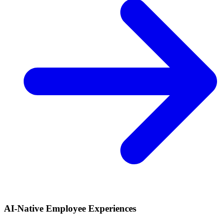
AI-Native Employee Experiences