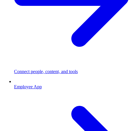
Connect people, content, and tools
Employee App