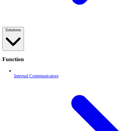
Solutions
Function
Internal Communicators