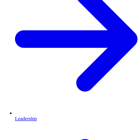
Leadership