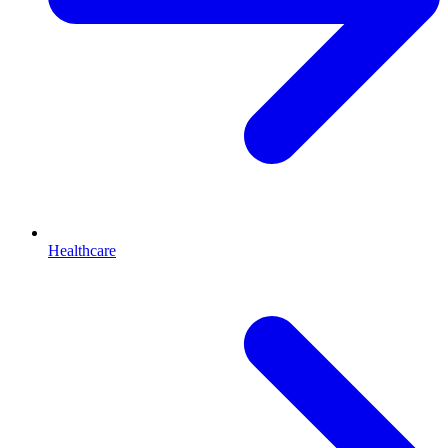
Healthcare