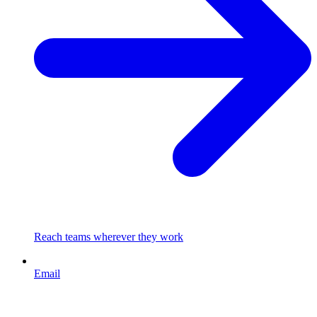
Reach teams wherever they work
Email