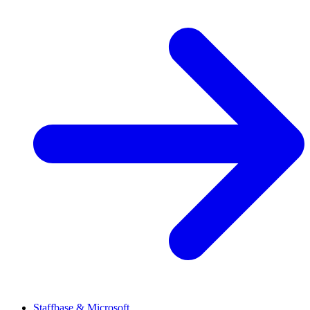
Staffbase & Microsoft