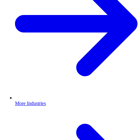
More Industries