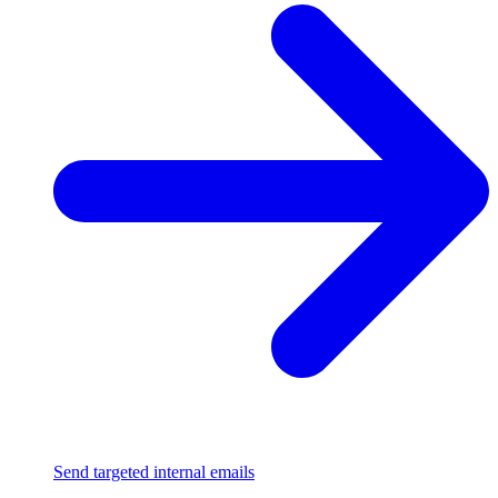
Send targeted internal emails