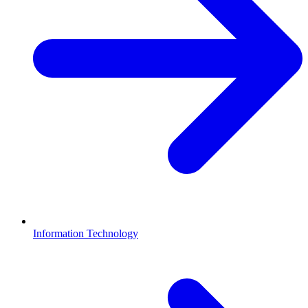
Information Technology