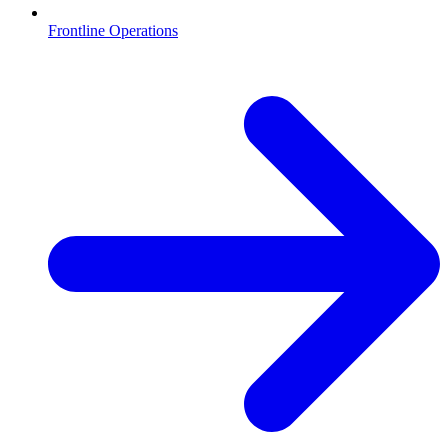
Frontline Operations