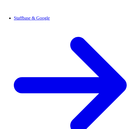
Staffbase & Google