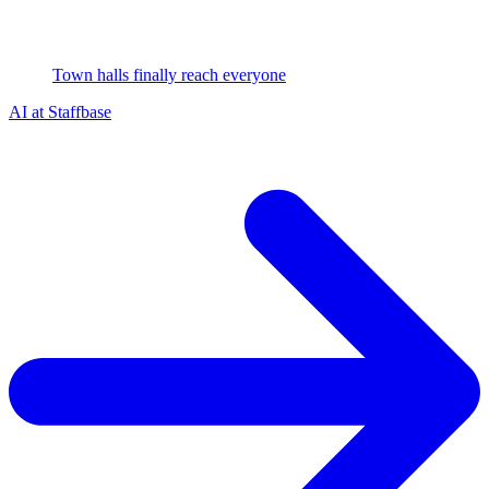
Town halls finally reach everyone
AI at Staffbase