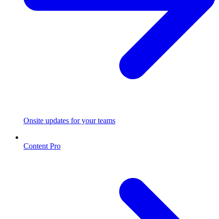
Onsite updates for your teams
Content Pro