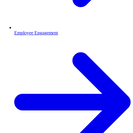
Employee Engagement