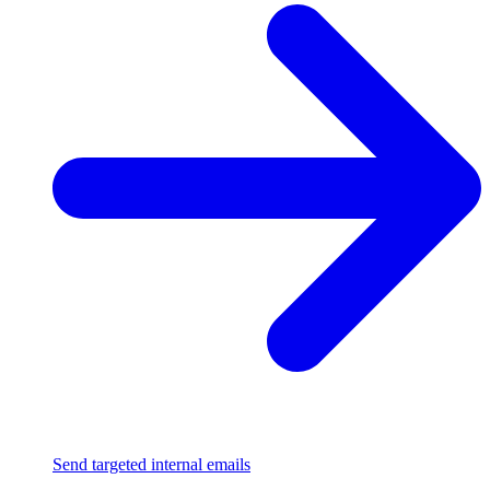
Send targeted internal emails