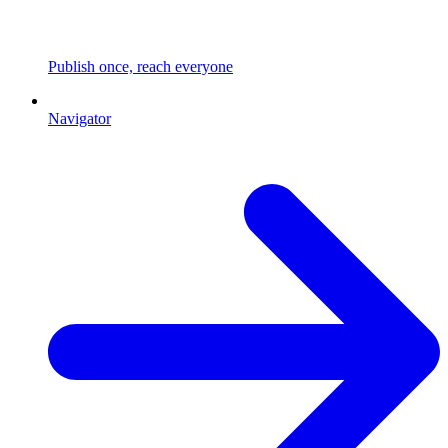
Publish once, reach everyone
Navigator