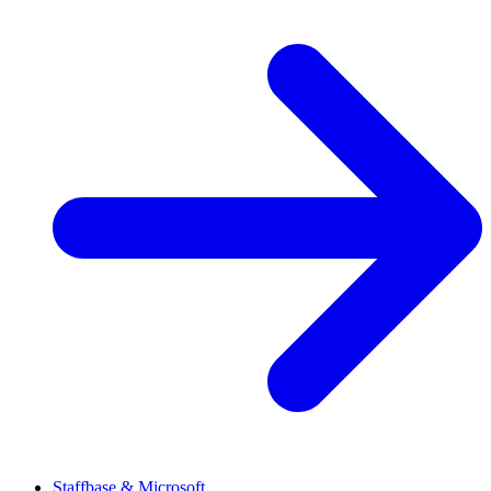
Staffbase & Microsoft