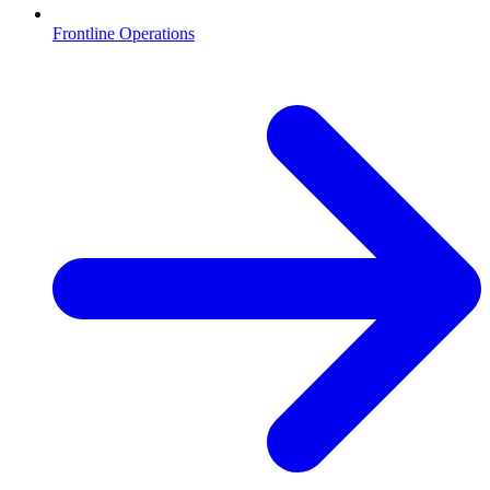
Frontline Operations