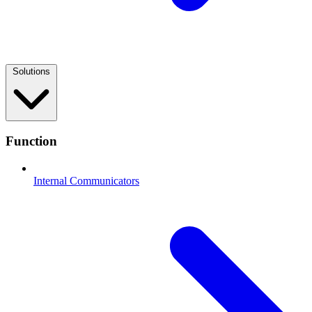
Solutions
Function
Internal Communicators