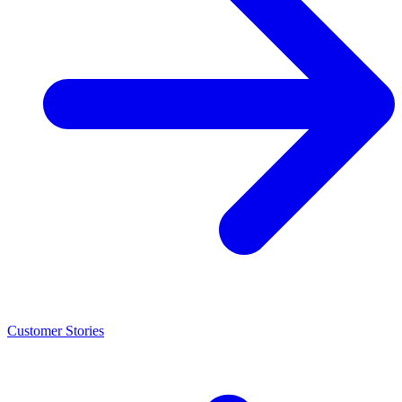
Customer Stories