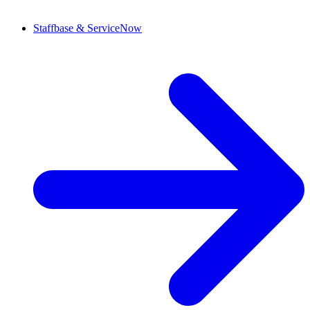
Staffbase & ServiceNow