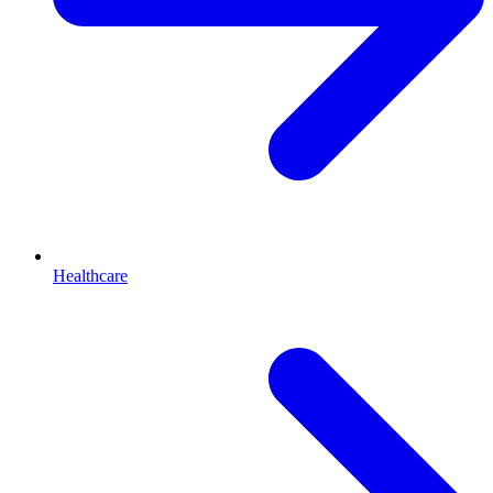
Healthcare