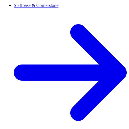
Staffbase & Cornerstone