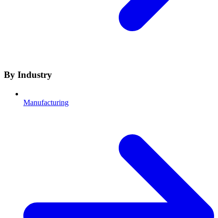
By Industry
Manufacturing