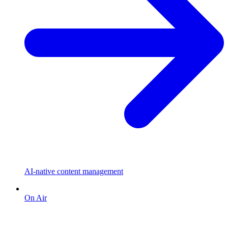
AI-native content management
On Air