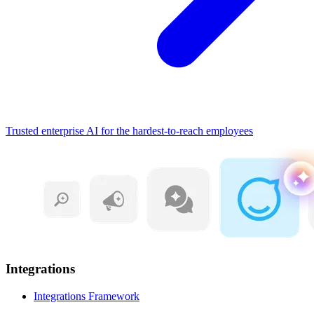
Trusted enterprise AI for the hardest-to-reach employees
Integrations
Integrations Framework