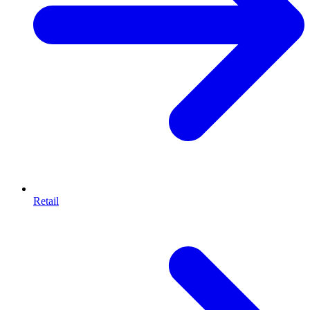
Retail