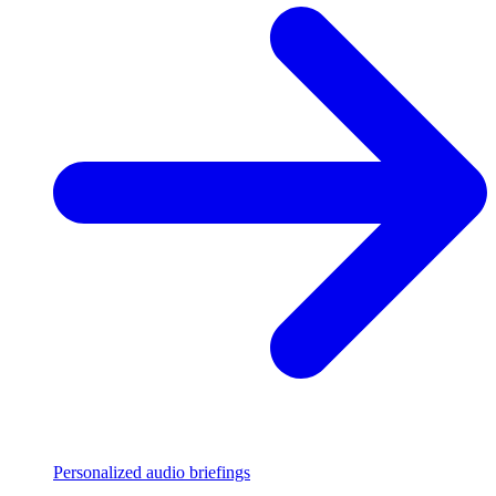
Personalized audio briefings