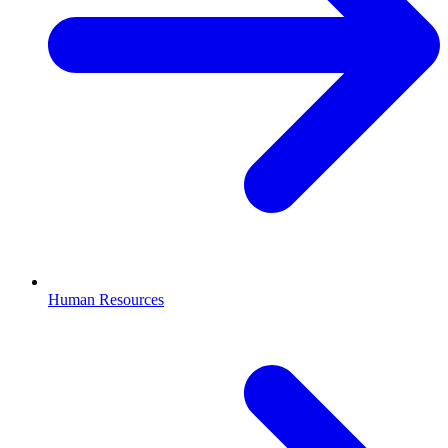
Human Resources