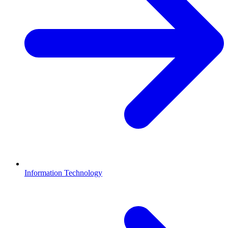
Information Technology