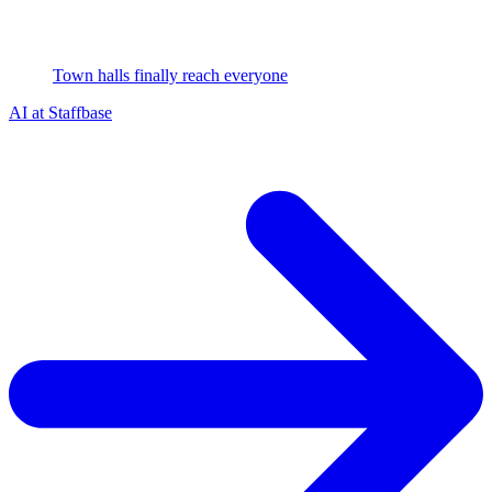
Town halls finally reach everyone
AI at Staffbase