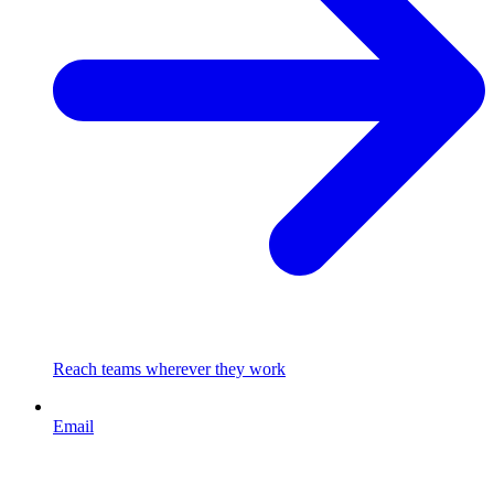
Reach teams wherever they work
Email