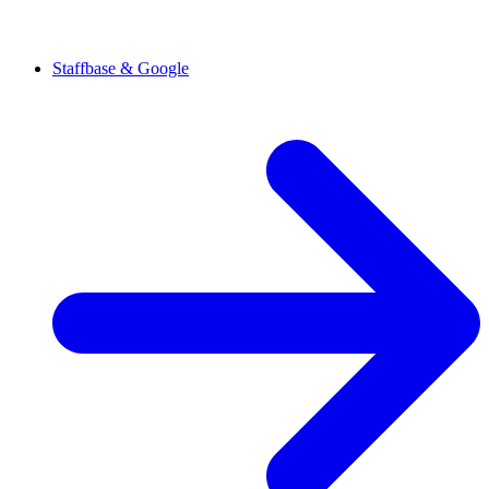
Staffbase & Google