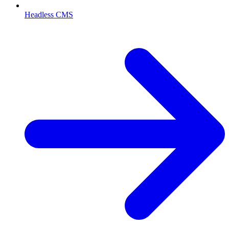
Headless CMS