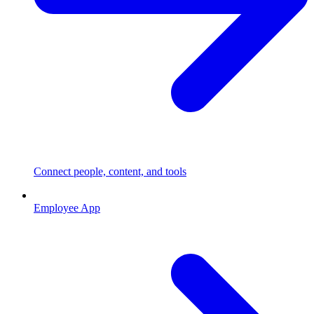
Connect people, content, and tools
Employee App