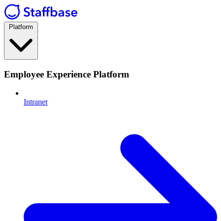
Platform
Employee Experience Platform
Intranet