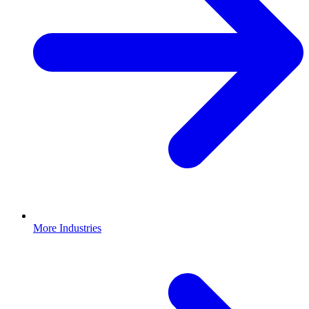
More Industries