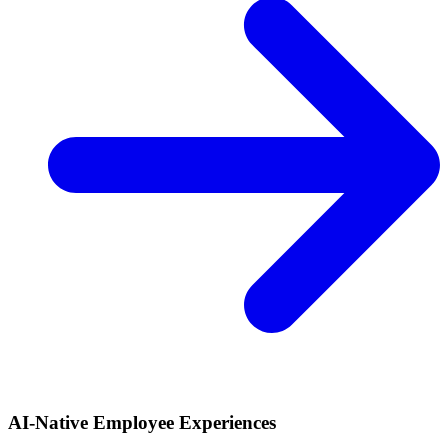
AI-Native Employee Experiences