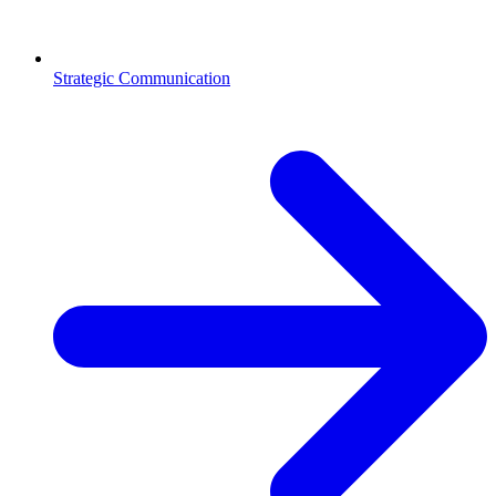
Strategic Communication