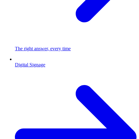
The right answer, every time
Digital Signage