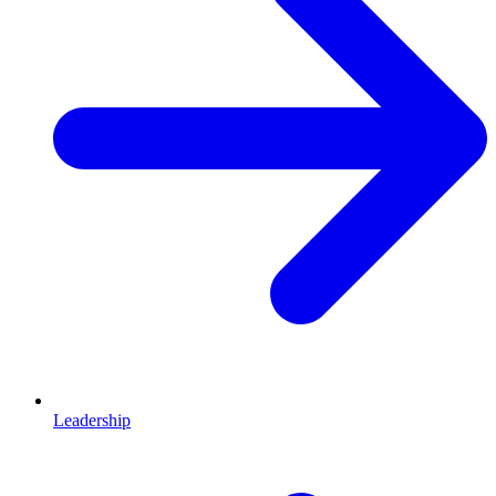
Leadership