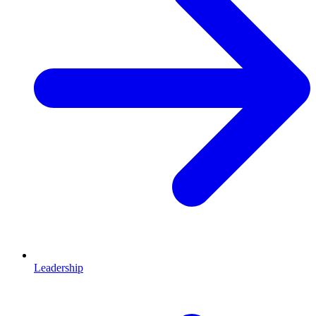
Leadership