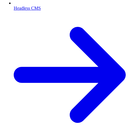
Headless CMS