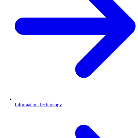
Information Technology