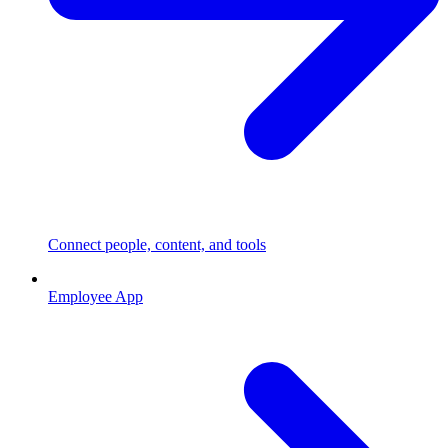
Connect people, content, and tools
Employee App