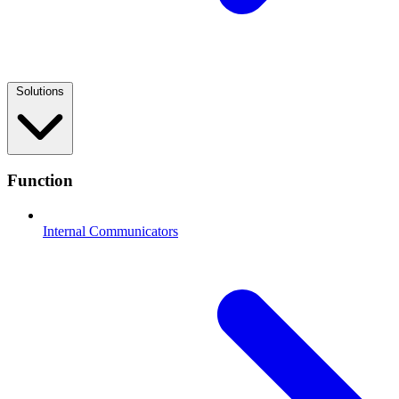
Solutions
Function
Internal Communicators