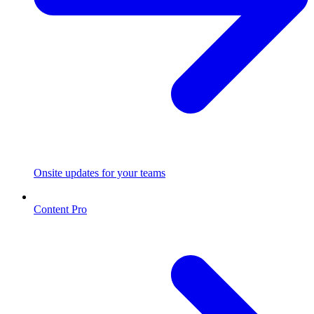
Onsite updates for your teams
Content Pro