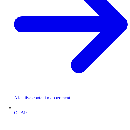
AI-native content management
On Air