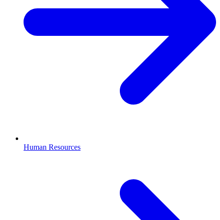
Human Resources