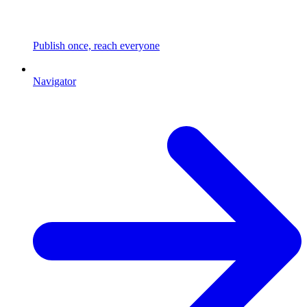
Publish once, reach everyone
Navigator