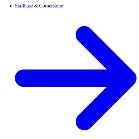
Staffbase & Cornerstone