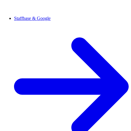
Staffbase & Google