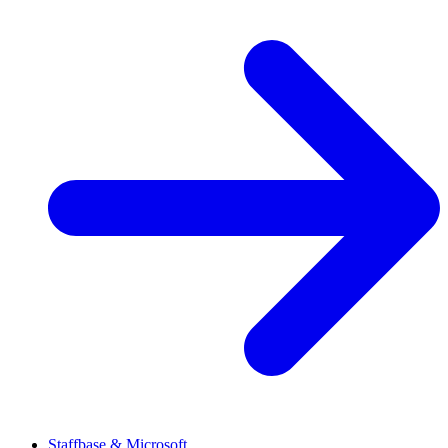
Staffbase & Microsoft