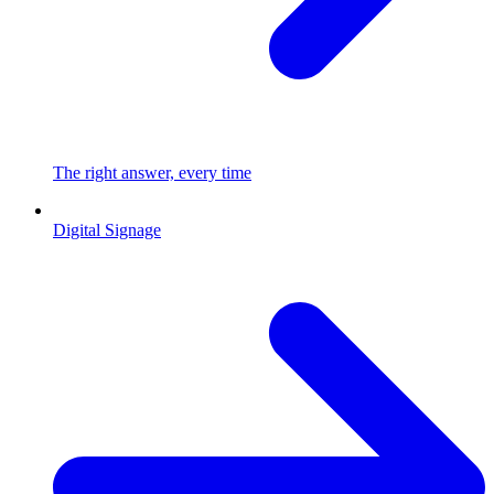
The right answer, every time
Digital Signage