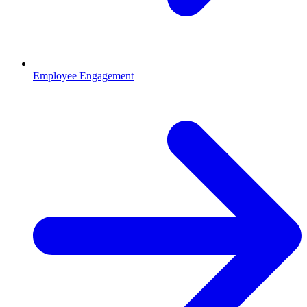
Employee Engagement