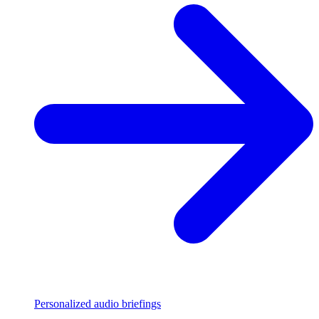
Personalized audio briefings