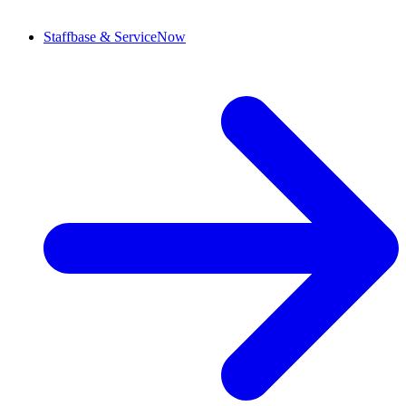
Staffbase & ServiceNow