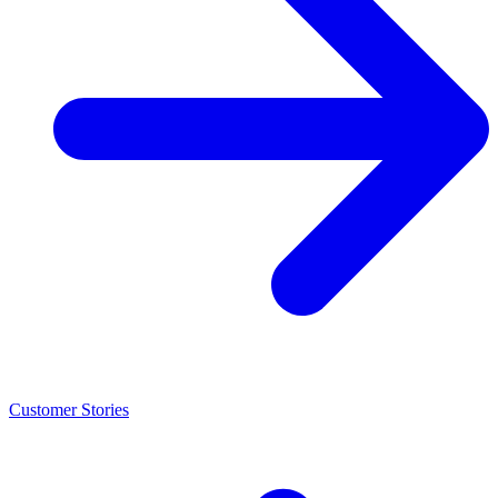
Customer Stories