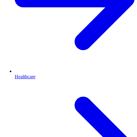
Healthcare