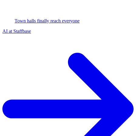
Town halls finally reach everyone
AI at Staffbase