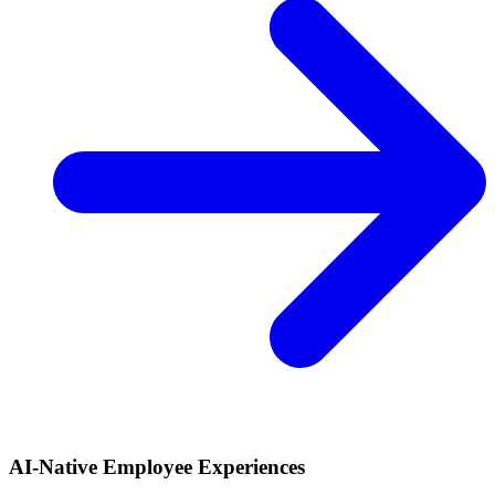
AI-Native Employee Experiences