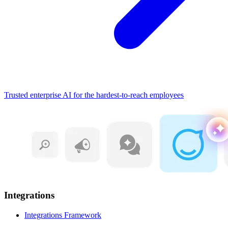
Trusted enterprise AI for the hardest-to-reach employees
Integrations
Integrations Framework