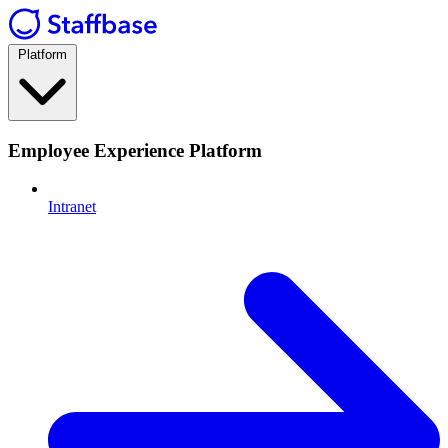
Platform
Employee Experience Platform
Intranet