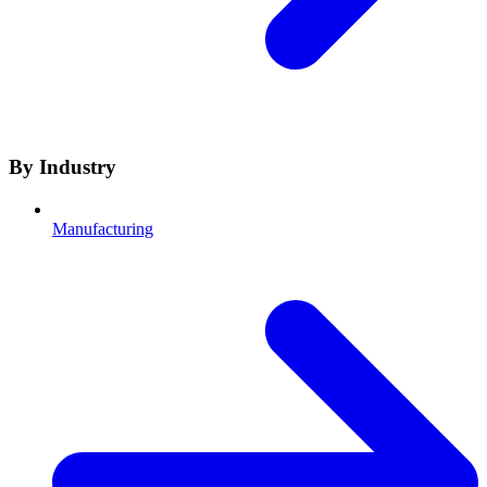
By Industry
Manufacturing