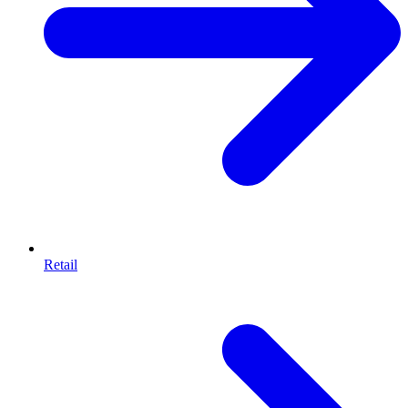
Retail