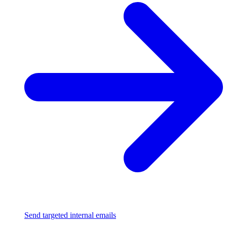
Send targeted internal emails