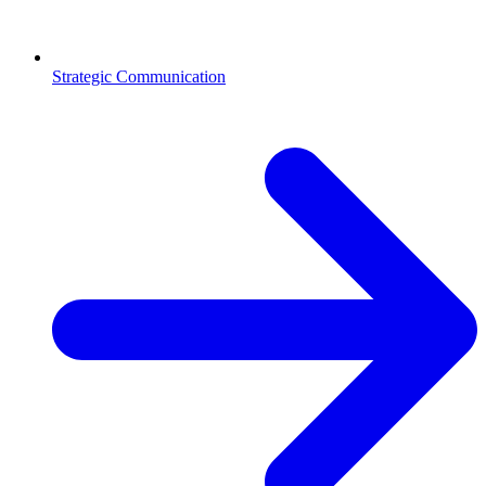
Strategic Communication