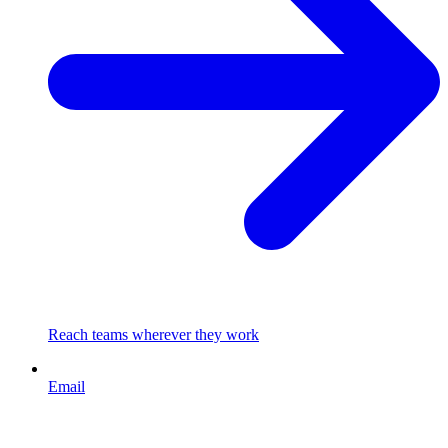
Reach teams wherever they work
Email