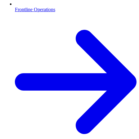
Frontline Operations