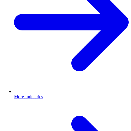
More Industries